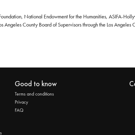
Foundation, National Endowment for the Humanities, ASIFA-Hollywo
os Angeles County Board of Supervisors through the Los Angeles 
Good to know
C
Terms and conditions
Privacy
FAQ
s