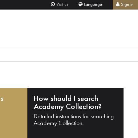
Visit us
Language
Sign in
ts
How should I search
Academy Collection?
Detailed instructions for searching
Academy Collection.