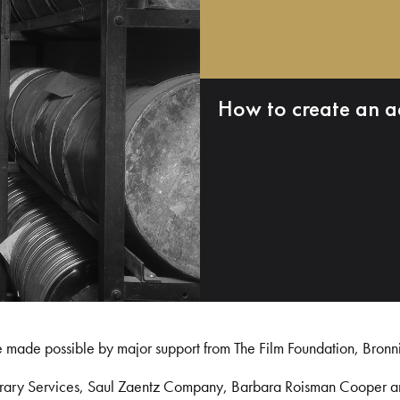
How to create an a
e made possible by major support from The Film Foundation, Bronn
Library Services, Saul Zaentz Company, Barbara Roisman Cooper 