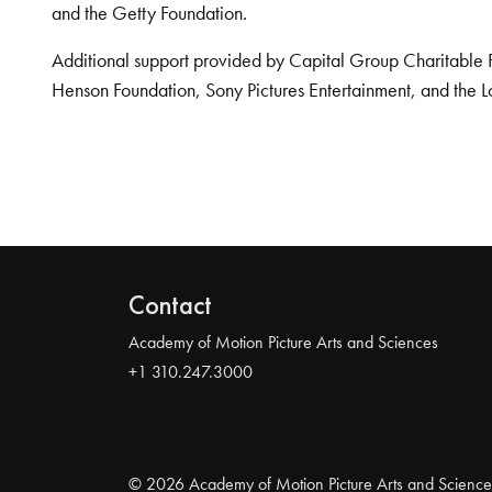
and the Getty Foundation.
Additional support provided by Capital Group Charitable 
Henson Foundation, Sony Pictures Entertainment, and the L
Contact
Academy of Motion Picture Arts and Sciences
+1 310.247.3000
© 2026 Academy of Motion Picture Arts and Science