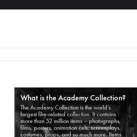
What is the Academy Collection?
The Academy Collection is the world’s
largest film-related collection. It contains
more than 52 million items – photographs,
films, posters, animation cels, screenplays,
costumes, props, and so much more. Items