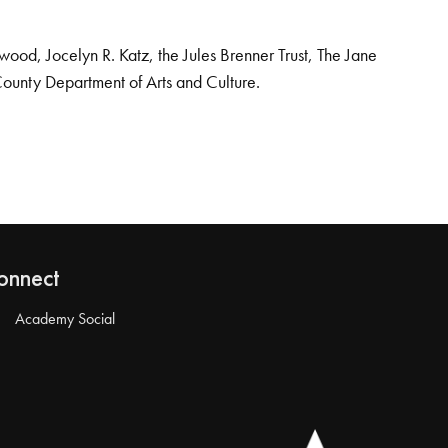
od, Jocelyn R. Katz, the Jules Brenner Trust, The Jane
County Department of Arts and Culture.
onnect
Academy Social