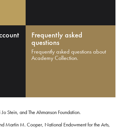
ccount
Frequently asked
questions
Frequently asked questions about
Academy Collection.
i Jo Stein, and The Ahmanson Foundation.
and Martin M. Cooper, National Endowment for the Arts,