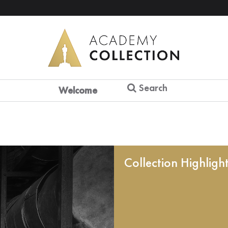
Search
Welcome
Collection Highligh