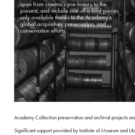
span from cinema’s pre-history to the
present, and include one-of-a-kind pieces
only available thanks to the Academy’s
global acquisition, preservation, and
conservation efforts.
Academy Collection preservation and archival projects ar
Significant support provided by Institute of Museum and 