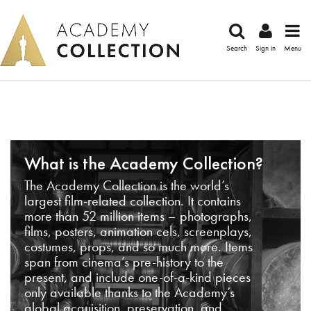
Search
Sign in
Menu
What is the Academy Collection?
The Academy Collection is the world’s
largest film-related collection. It contains
more than 52 million items – photographs,
films, posters, animation cels, screenplays,
costumes, props, and so much more. Items
span from cinema’s pre-history to the
present, and include one-of-a-kind pieces
only available thanks to the Academy’s
global acquisition, preservation, and