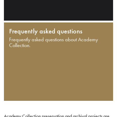
Frequently asked questions
Frequently asked questions about Academy
Collection.
Academy Collection preservation and archival projects are