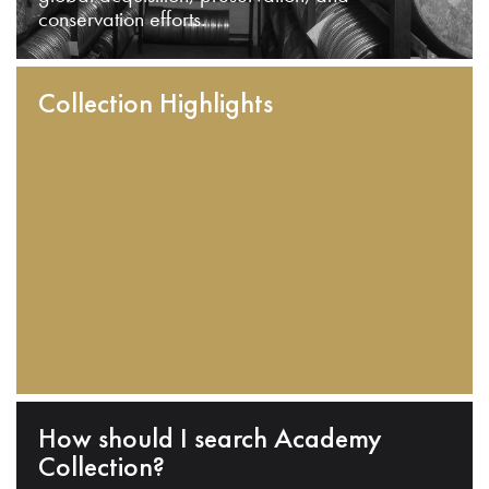
conservation efforts.
Collection Highlights
How should I search Academy
Collection?