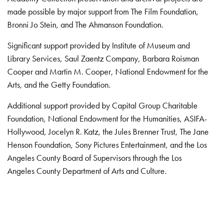
made possible by major support from The Film Foundation,
Bronni Jo Stein, and The Ahmanson Foundation.
Significant support provided by Institute of Museum and
Library Services, Saul Zaentz Company, Barbara Roisman
Cooper and Martin M. Cooper, National Endowment for the
Arts, and the Getty Foundation.
Additional support provided by Capital Group Charitable
Foundation, National Endowment for the Humanities, ASIFA-
Hollywood, Jocelyn R. Katz, the Jules Brenner Trust, The Jane
Henson Foundation, Sony Pictures Entertainment, and the Los
Angeles County Board of Supervisors through the Los
Angeles County Department of Arts and Culture.