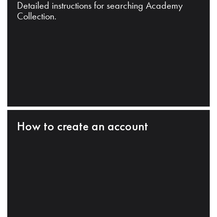
Detailed instructions for searching Academy
Collection.
How to create an account