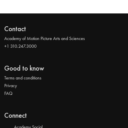
Contact
Academy of Motion Picture Arts and Sciences
+1 310.247.3000
Good to know
Terms and conditions
Privacy
FAQ
Connect
Academy Social