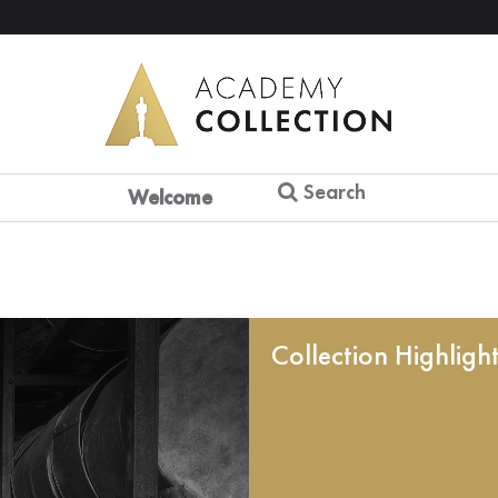
Search
Welcome
Collection Highligh