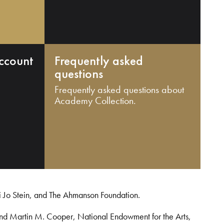
ccount
Frequently asked
questions
Frequently asked questions about
Academy Collection.
i Jo Stein, and The Ahmanson Foundation.
and Martin M. Cooper, National Endowment for the Arts,