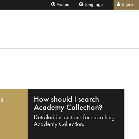
Visit us
Language
Sign in
ts
How should I search
Academy Collection?
Detailed instructions for searching
Academy Collection.