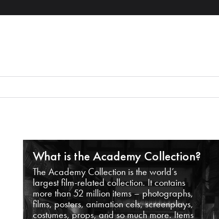
What is the Academy Collection?
The Academy Collection is the world’s
largest film-related collection. It contains
more than 52 million items – photographs,
films, posters, animation cels, screenplays,
costumes, props, and so much more. Items