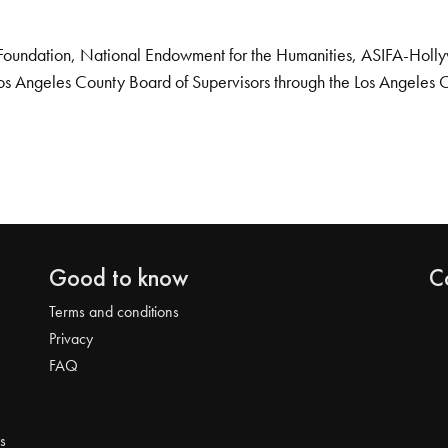
Foundation, National Endowment for the Humanities, ASIFA-Hollywo
os Angeles County Board of Supervisors through the Los Angeles 
Good to know
C
Terms and conditions
Privacy
FAQ
s