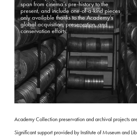
span from cinema’s pre-history to the
present, and include one-of-a-kind pieces
only available thanks to the Academy’s
global acquisition, preservation, and
conservation efforts.
Academy Collection preservation and archival projects ar
Significant support provided by Institute of Museum and 