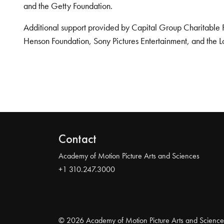
and the Getty Foundation.
Additional support provided by Capital Group Charitable 
Henson Foundation, Sony Pictures Entertainment, and the L
Contact
Academy of Motion Picture Arts and Sciences
+1 310.247.3000
© 2026 Academy of Motion Picture Arts and Science