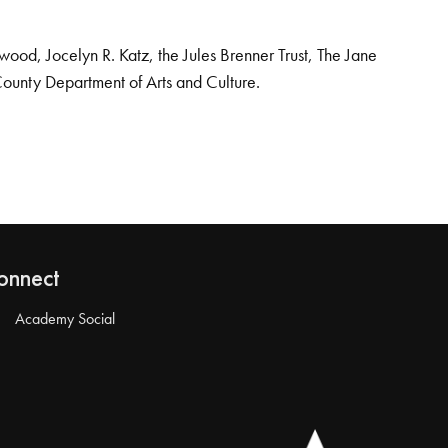
od, Jocelyn R. Katz, the Jules Brenner Trust, The Jane
County Department of Arts and Culture.
onnect
Academy Social