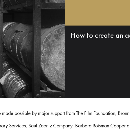
How to create an a
e made possible by major support from The Film Foundation, Bronn
Library Services, Saul Zaentz Company, Barbara Roisman Cooper 