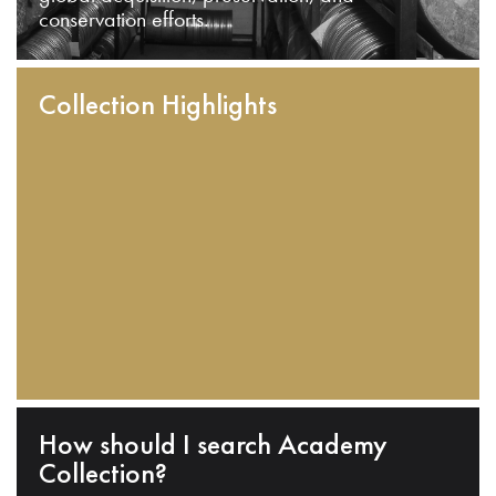
conservation efforts.
Collection Highlights
How should I search Academy
Collection?