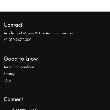
Contact
Academy of Motion Picture Arts and Sciences
+1 310.247.3000
Good to know
Terms and conditions
Privacy
FAQ
Connect
Academy Social