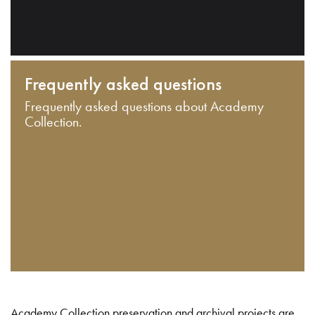
Frequently asked questions
Frequently asked questions about Academy
Collection.
Academy Collection preservation and archival projects are