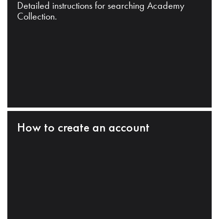
Detailed instructions for searching Academy
Collection.
How to create an account