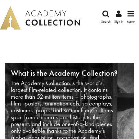
Search
Sign in
Menu
What is the Academy Collection?
The Academy Collection is the world’s
largest film-related collection. It contains
more than 52 million items – photographs,
films, posters, animation cels, screenplays,
costumes, props, and so much more. Items
span from cinema’s pre-history to the
present, and include one-of-a-kind pieces
only available thanks to the Academy’s
global acquisition, preservation, and