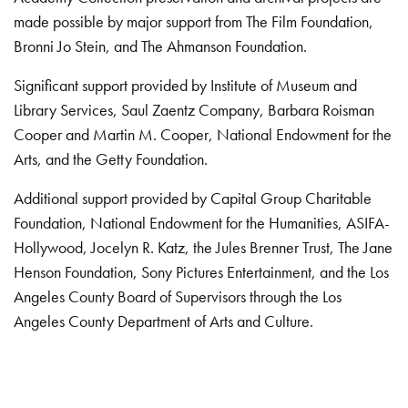
made possible by major support from The Film Foundation,
Bronni Jo Stein, and The Ahmanson Foundation.
Significant support provided by Institute of Museum and
Library Services, Saul Zaentz Company, Barbara Roisman
Cooper and Martin M. Cooper, National Endowment for the
Arts, and the Getty Foundation.
Additional support provided by Capital Group Charitable
Foundation, National Endowment for the Humanities, ASIFA-
Hollywood, Jocelyn R. Katz, the Jules Brenner Trust, The Jane
Henson Foundation, Sony Pictures Entertainment, and the Los
Angeles County Board of Supervisors through the Los
Angeles County Department of Arts and Culture.