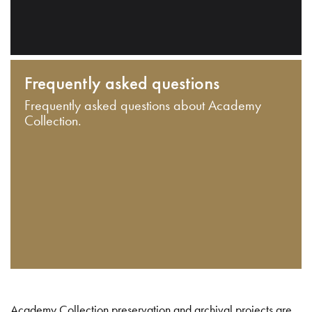
Frequently asked questions
Frequently asked questions about Academy
Collection.
Academy Collection preservation and archival projects are