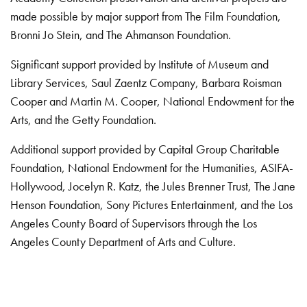
made possible by major support from The Film Foundation,
Bronni Jo Stein, and The Ahmanson Foundation.
Significant support provided by Institute of Museum and
Library Services, Saul Zaentz Company, Barbara Roisman
Cooper and Martin M. Cooper, National Endowment for the
Arts, and the Getty Foundation.
Additional support provided by Capital Group Charitable
Foundation, National Endowment for the Humanities, ASIFA-
Hollywood, Jocelyn R. Katz, the Jules Brenner Trust, The Jane
Henson Foundation, Sony Pictures Entertainment, and the Los
Angeles County Board of Supervisors through the Los
Angeles County Department of Arts and Culture.