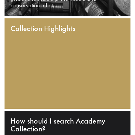
conservation efforts.
Collection Highlights
How should I search Academy
Collection?