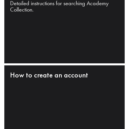
Detailed instructions for searching Academy
Collection.
How to create an account