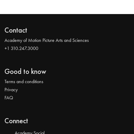
Contact
Academy of Motion Picture Arts and Sciences
+1 310.247.3000
Good to know
Terms and conditions
Privacy
FAQ
Connect
Academy Social