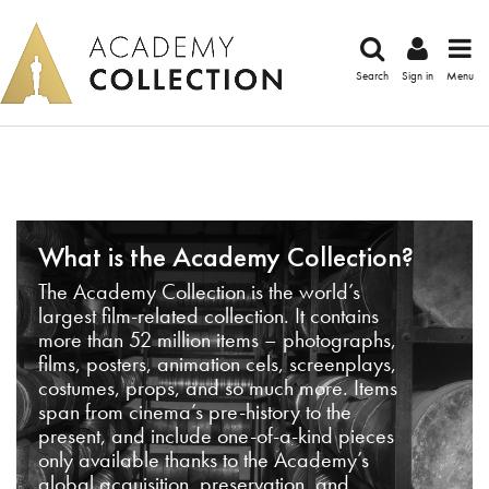
Search
Sign in
Menu
What is the Academy Collection?
The Academy Collection is the world’s
largest film-related collection. It contains
more than 52 million items – photographs,
films, posters, animation cels, screenplays,
costumes, props, and so much more. Items
span from cinema’s pre-history to the
present, and include one-of-a-kind pieces
only available thanks to the Academy’s
global acquisition, preservation, and