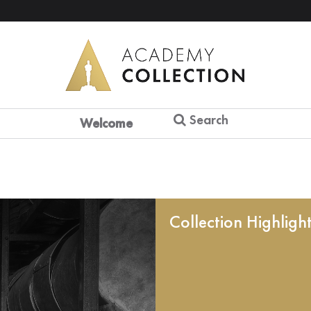
Search
Welcome
Collection Highligh