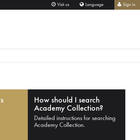
Visit us
Language
Sign in
ts
How should I search
Academy Collection?
Detailed instructions for searching
Academy Collection.