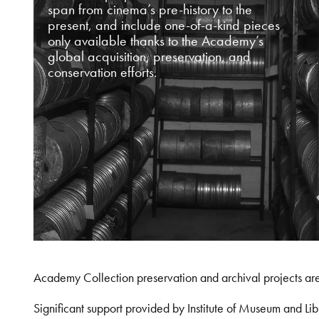
span from cinema’s pre-history to the
present, and include one-of-a-kind pieces
only available thanks to the Academy’s
global acquisition, preservation, and
conservation efforts.
Academy Collection preservation and archival projects ar
Significant support provided by Institute of Museum and 