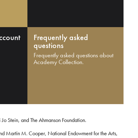
ccount
Frequently asked
questions
Frequently asked questions about
Academy Collection.
i Jo Stein, and The Ahmanson Foundation.
and Martin M. Cooper, National Endowment for the Arts,