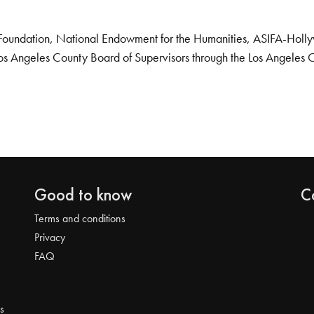
Foundation, National Endowment for the Humanities, ASIFA-Hollywo
os Angeles County Board of Supervisors through the Los Angeles 
Good to know
C
Terms and conditions
Privacy
FAQ
s