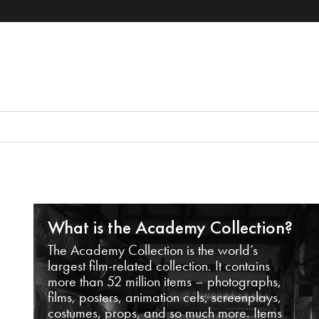
What is the Academy Collection?
The Academy Collection is the world’s
largest film-related collection. It contains
more than 52 million items – photographs,
films, posters, animation cels, screenplays,
costumes, props, and so much more. Items