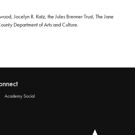
od, Jocelyn R. Katz, the Jules Brenner Trust, The Jane
County Department of Arts and Culture.
onnect
Academy Social