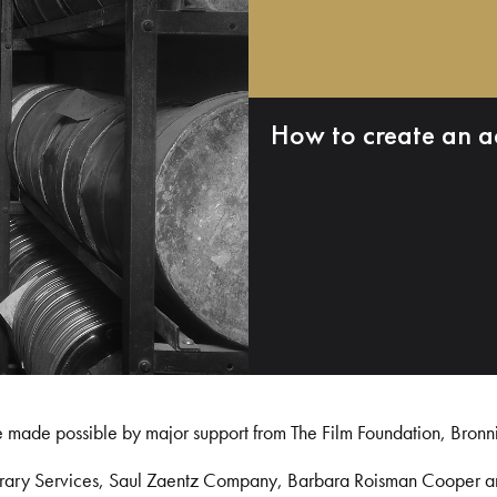
How to create an a
e made possible by major support from The Film Foundation, Bronn
Library Services, Saul Zaentz Company, Barbara Roisman Cooper 