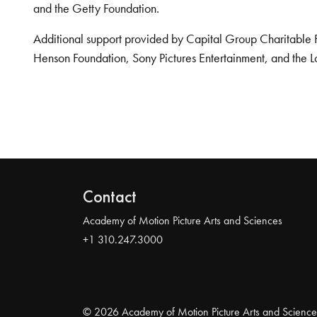
and the Getty Foundation.
Additional support provided by Capital Group Charitable 
Henson Foundation, Sony Pictures Entertainment, and the L
Contact
Academy of Motion Picture Arts and Sciences
+1 310.247.3000
© 2026 Academy of Motion Picture Arts and Science