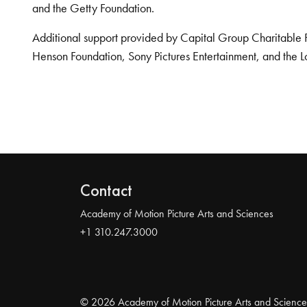
and the Getty Foundation.
Additional support provided by Capital Group Charitable 
Henson Foundation, Sony Pictures Entertainment, and the L
Contact
Academy of Motion Picture Arts and Sciences
+1 310.247.3000
© 2026 Academy of Motion Picture Arts and Science