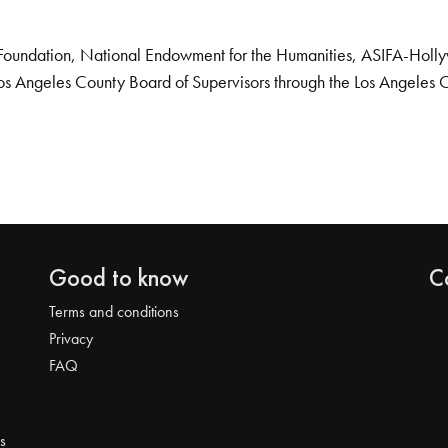
Foundation, National Endowment for the Humanities, ASIFA-Hollywo
os Angeles County Board of Supervisors through the Los Angeles 
Good to know
C
Terms and conditions
Privacy
FAQ
s