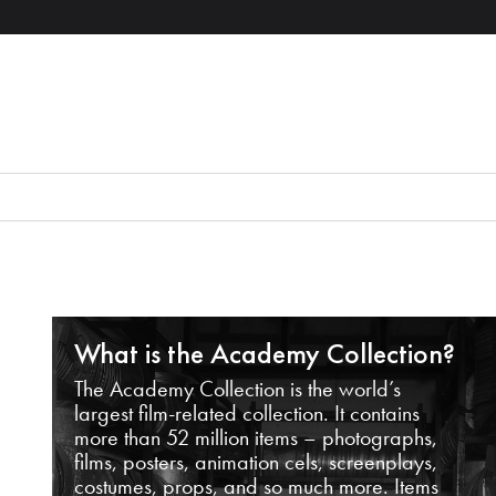
What is the Academy Collection?
The Academy Collection is the world’s
largest film-related collection. It contains
more than 52 million items – photographs,
films, posters, animation cels, screenplays,
costumes, props, and so much more. Items