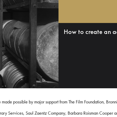
How to create an a
e made possible by major support from The Film Foundation, Bronn
Library Services, Saul Zaentz Company, Barbara Roisman Cooper 