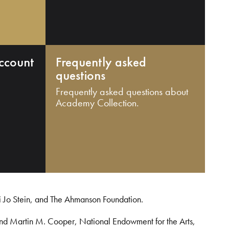
ccount
Frequently asked
questions
Frequently asked questions about
Academy Collection.
i Jo Stein, and The Ahmanson Foundation.
and Martin M. Cooper, National Endowment for the Arts,