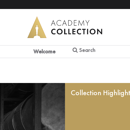
Search
Welcome
Collection Highligh