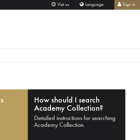
Visit us
Language
Sign in
ts
How should I search
Academy Collection?
Detailed instructions for searching
Academy Collection.