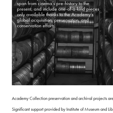
span from cinema’s pre-history to the
present, and include one-of-a-kind pieces
only available thanks to the Academy’s
global acquisition, preservation, and
conservation efforts.
Academy Collection preservation and archival projects ar
Significant support provided by Institute of Museum and 