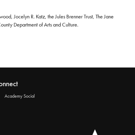
od, Jocelyn R. Katz, the Jules Brenner Trust, The Jane
County Department of Arts and Culture.
onnect
Academy Social