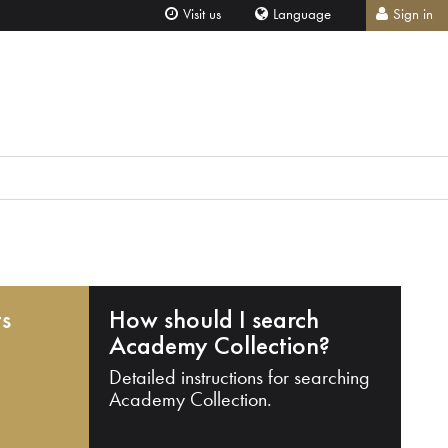
Visit us
Language
Sign in
ts
How should I search
Academy Collection?
Detailed instructions for searching
Academy Collection.