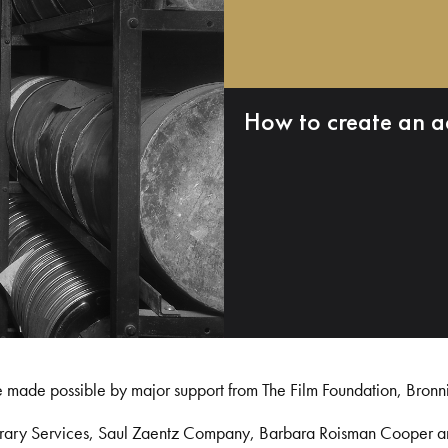
How to create an a
e made possible by major support from The Film Foundation, Bronn
Library Services, Saul Zaentz Company, Barbara Roisman Cooper 