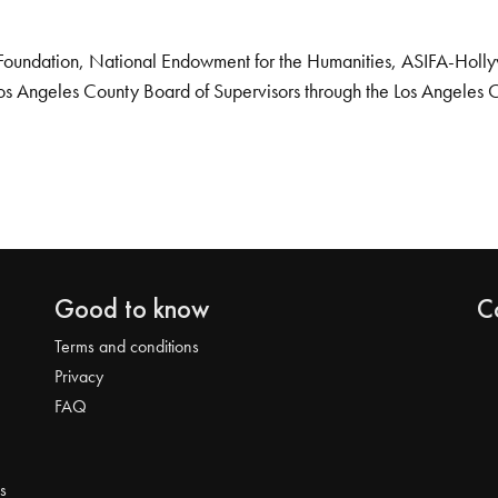
Foundation, National Endowment for the Humanities, ASIFA-Hollywo
os Angeles County Board of Supervisors through the Los Angeles 
Good to know
C
Terms and conditions
Privacy
FAQ
s