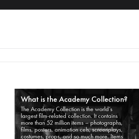
What is the Academy Collection?
The Academy Collection is the world’s
largest film-related collection. It contains
more than 52 million items – photographs,
films, posters, animation cels, screenplays,
costumes, props, and so much more. Items