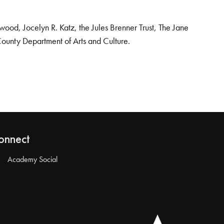
od, Jocelyn R. Katz, the Jules Brenner Trust, The Jane
County Department of Arts and Culture.
onnect
Academy Social