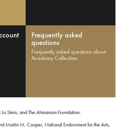
ccount
Frequently asked
questions
Frequently asked questions about
Academy Collection.
i Jo Stein, and The Ahmanson Foundation.
and Martin M. Cooper, National Endowment for the Arts,