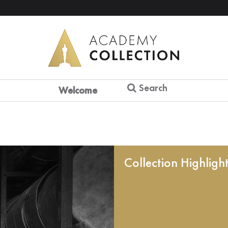
Search
Welcome
Collection Highligh