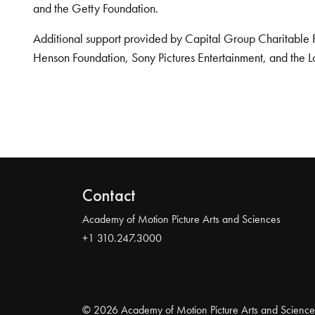
and the Getty Foundation.
Additional support provided by Capital Group Charitable 
Henson Foundation, Sony Pictures Entertainment, and the L
Contact
Academy of Motion Picture Arts and Sciences
+1 310.247.3000
© 2026 Academy of Motion Picture Arts and Science