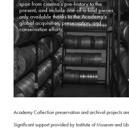
span from cinema’s pre-history to the
present, and include one-of-a-kind pieces
only available thanks to the Academy’s
global acquisition, preservation, and
conservation efforts.
Academy Collection preservation and archival projects ar
Significant support provided by Institute of Museum and 