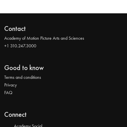
Contact
Academy of Motion Picture Arts and Sciences
+1 310.247.3000
Good to know
Terms and conditions
Privacy
FAQ
Connect
Academy Social