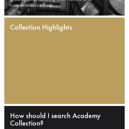
conservation efforts.
Collection Highlights
How should I search Academy
Collection?