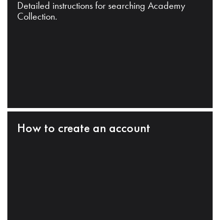
Detailed instructions for searching Academy
Collection.
How to create an account