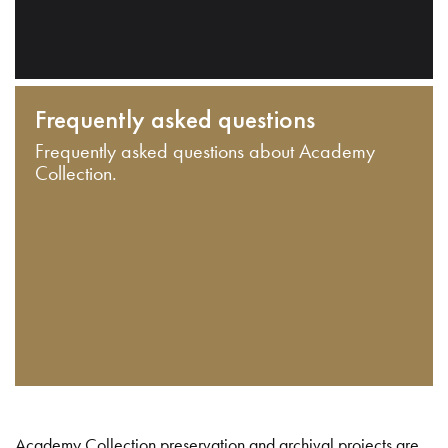
Frequently asked questions
Frequently asked questions about Academy
Collection.
Academy Collection preservation and archival projects are