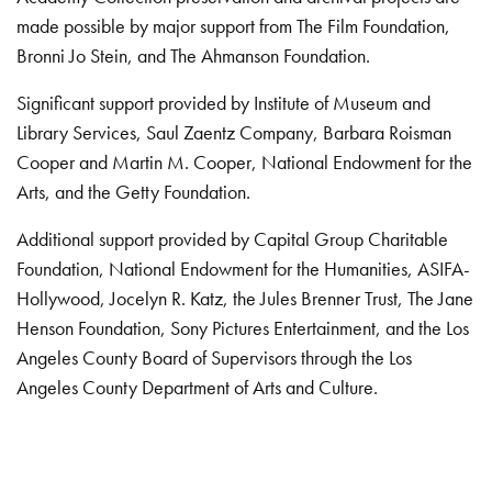
made possible by major support from The Film Foundation,
Bronni Jo Stein, and The Ahmanson Foundation.
Significant support provided by Institute of Museum and
Library Services, Saul Zaentz Company, Barbara Roisman
Cooper and Martin M. Cooper, National Endowment for the
Arts, and the Getty Foundation.
Additional support provided by Capital Group Charitable
Foundation, National Endowment for the Humanities, ASIFA-
Hollywood, Jocelyn R. Katz, the Jules Brenner Trust, The Jane
Henson Foundation, Sony Pictures Entertainment, and the Los
Angeles County Board of Supervisors through the Los
Angeles County Department of Arts and Culture.