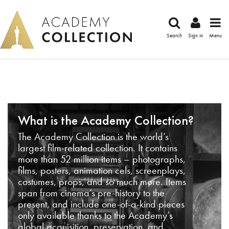
Search
Sign in
Menu
What is the Academy Collection?
The Academy Collection is the world’s
largest film-related collection. It contains
more than 52 million items – photographs,
films, posters, animation cels, screenplays,
costumes, props, and so much more. Items
span from cinema’s pre-history to the
present, and include one-of-a-kind pieces
only available thanks to the Academy’s
global acquisition, preservation, and