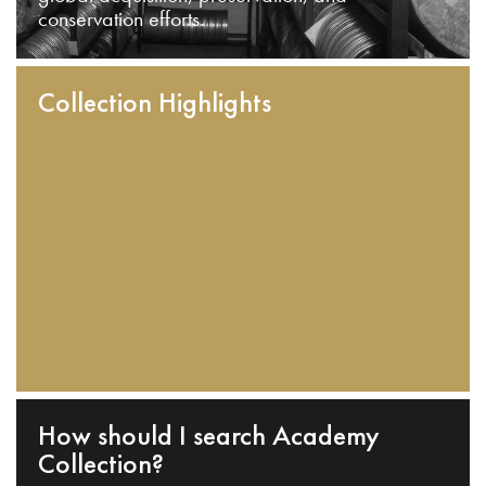
conservation efforts.
Collection Highlights
How should I search Academy
Collection?