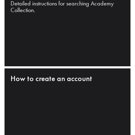
Detailed instructions for searching Academy
Collection.
How to create an account