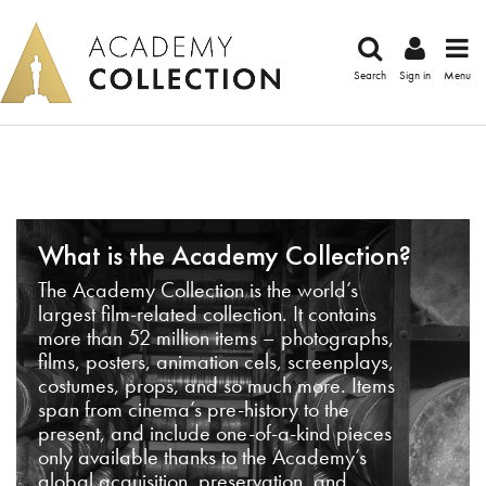
Search
Sign in
Menu
What is the Academy Collection?
The Academy Collection is the world’s
largest film-related collection. It contains
more than 52 million items – photographs,
films, posters, animation cels, screenplays,
costumes, props, and so much more. Items
span from cinema’s pre-history to the
present, and include one-of-a-kind pieces
only available thanks to the Academy’s
global acquisition, preservation, and