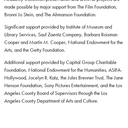
made possible by major support from The Film Foundation,
Bronni Jo Stein, and The Ahmanson Foundation.
Significant support provided by Institute of Museum and
Library Services, Saul Zaentz Company, Barbara Roisman
Cooper and Martin M. Cooper, National Endowment for the
Arts, and the Getty Foundation.
Additional support provided by Capital Group Charitable
Foundation, National Endowment for the Humanities, ASIFA-
Hollywood, Jocelyn R. Katz, the Jules Brenner Trust, The Jane
Henson Foundation, Sony Pictures Entertainment, and the Los
Angeles County Board of Supervisors through the Los
Angeles County Department of Arts and Culture.