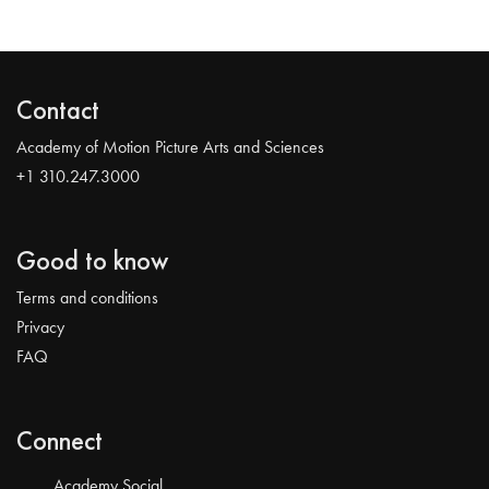
Contact
Academy of Motion Picture Arts and Sciences
+1 310.247.3000
Good to know
Terms and conditions
Privacy
FAQ
Connect
Academy Social