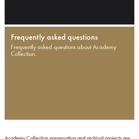
Frequently asked questions
Frequently asked questions about Academy
Collection.
Academy Collection preservation and archival projects are