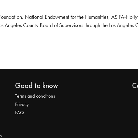
Foundation, National Endowment for the Humanities, ASIFA-Hollywo
os Angeles County Board of Supervisors through the Los Angeles 
Good to know
C
Terms and conditions
Privacy
FAQ
s