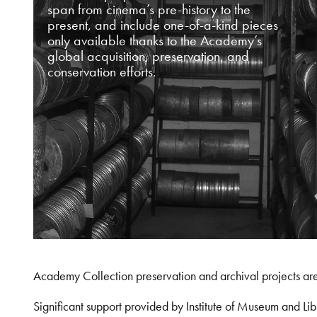
span from cinema’s pre-history to the
present, and include one-of-a-kind pieces
only available thanks to the Academy’s
global acquisition, preservation, and
conservation efforts.
Academy Collection preservation and archival projects ar
Significant support provided by Institute of Museum and 