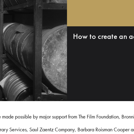
How to create an a
e made possible by major support from The Film Foundation, Bronn
Library Services, Saul Zaentz Company, Barbara Roisman Cooper 