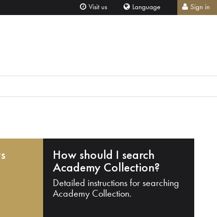
Visit us
Language
Sign in
ts
How should I search
Academy Collection?
Detailed instructions for searching
Academy Collection.