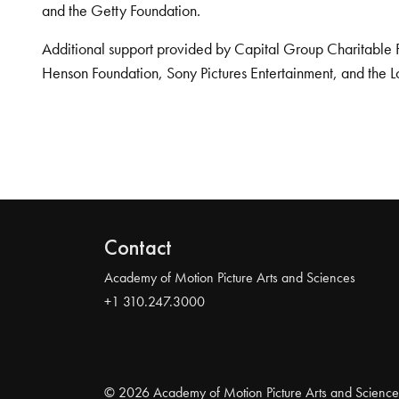
and the Getty Foundation.
Additional support provided by Capital Group Charitable 
Henson Foundation, Sony Pictures Entertainment, and the L
Contact
Academy of Motion Picture Arts and Sciences
+1 310.247.3000
© 2026 Academy of Motion Picture Arts and Science