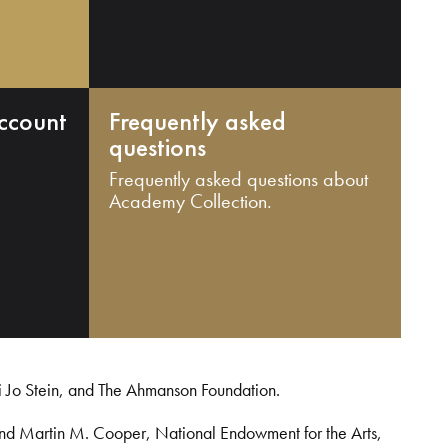
ccount
Frequently asked
questions
Frequently asked questions about
Academy Collection.
i Jo Stein, and The Ahmanson Foundation.
and Martin M. Cooper, National Endowment for the Arts,