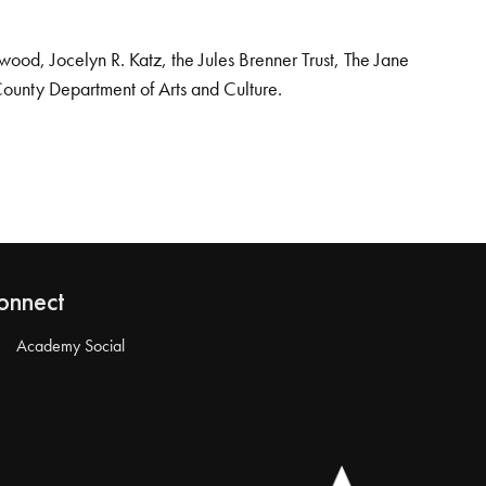
od, Jocelyn R. Katz, the Jules Brenner Trust, The Jane
County Department of Arts and Culture.
onnect
Academy Social