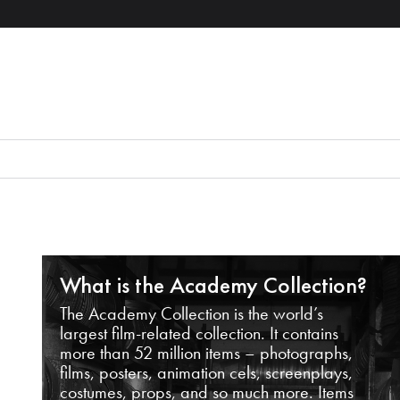
What is the Academy Collection?
The Academy Collection is the world’s
largest film-related collection. It contains
more than 52 million items – photographs,
films, posters, animation cels, screenplays,
costumes, props, and so much more. Items