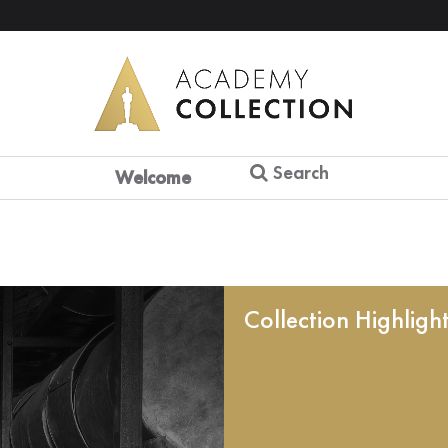
Search
Welcome
Collection Highligh