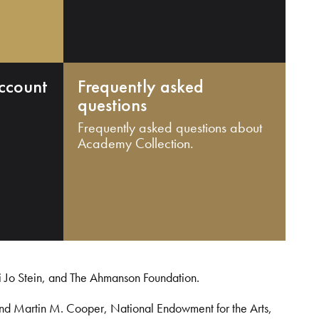
ccount
Frequently asked
questions
Frequently asked questions about
Academy Collection.
i Jo Stein, and The Ahmanson Foundation.
and Martin M. Cooper, National Endowment for the Arts,