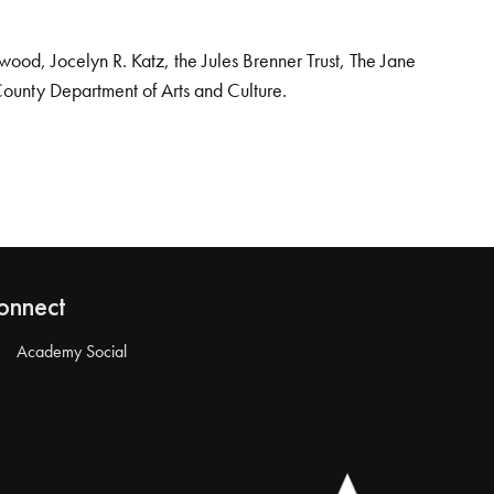
od, Jocelyn R. Katz, the Jules Brenner Trust, The Jane
County Department of Arts and Culture.
onnect
Academy Social