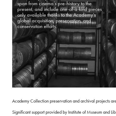
span from cinema’s pre-history to the
present, and include one-of-a-kind pieces
only available thanks to the Academy’s
global acquisition, preservation, and
conservation efforts.
Academy Collection preservation and archival projects ar
Significant support provided by Institute of Museum and 