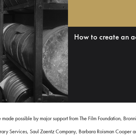
How to create an a
e made possible by major support from The Film Foundation, Bronn
Library Services, Saul Zaentz Company, Barbara Roisman Cooper 