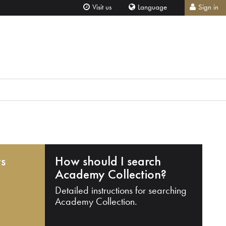
Visit us
Language
Sign in
ts
How should I search
Academy Collection?
Detailed instructions for searching
Academy Collection.