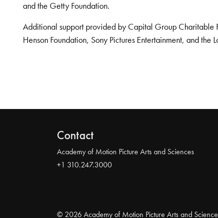
and the Getty Foundation.
Additional support provided by Capital Group Charitable 
Henson Foundation, Sony Pictures Entertainment, and the L
Contact
Academy of Motion Picture Arts and Sciences
+1 310.247.3000
© 2026 Academy of Motion Picture Arts and Science