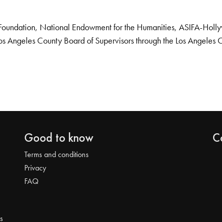
Foundation, National Endowment for the Humanities, ASIFA-Hollywo
os Angeles County Board of Supervisors through the Los Angeles 
Good to know
C
Terms and conditions
Privacy
FAQ
s