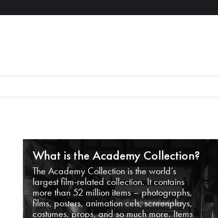
What is the Academy Collection?
The Academy Collection is the world’s
largest film-related collection. It contains
more than 52 million items – photographs,
films, posters, animation cels, screenplays,
costumes, props, and so much more. Items