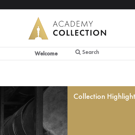
Search
Welcome
Collection Highligh