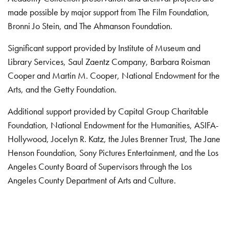
made possible by major support from The Film Foundation,
Bronni Jo Stein, and The Ahmanson Foundation.
Significant support provided by Institute of Museum and
Library Services, Saul Zaentz Company, Barbara Roisman
Cooper and Martin M. Cooper, National Endowment for the
Arts, and the Getty Foundation.
Additional support provided by Capital Group Charitable
Foundation, National Endowment for the Humanities, ASIFA-
Hollywood, Jocelyn R. Katz, the Jules Brenner Trust, The Jane
Henson Foundation, Sony Pictures Entertainment, and the Los
Angeles County Board of Supervisors through the Los
Angeles County Department of Arts and Culture.