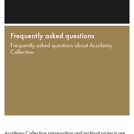
Frequently asked questions
Frequently asked questions about Academy
Collection.
Academy Collection preservation and archival projects are