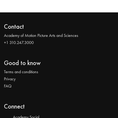
Contact
Academy of Motion Picture Arts and Sciences
+1 310.247.3000
Good to know
Terms and conditions
Privacy
FAQ
Connect
Academy Social