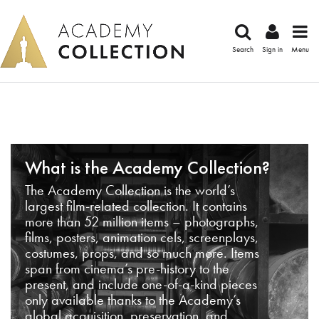
Search
Sign in
Menu
What is the Academy Collection?
The Academy Collection is the world’s
largest film-related collection. It contains
more than 52 million items – photographs,
films, posters, animation cels, screenplays,
costumes, props, and so much more. Items
span from cinema’s pre-history to the
present, and include one-of-a-kind pieces
only available thanks to the Academy’s
global acquisition, preservation, and