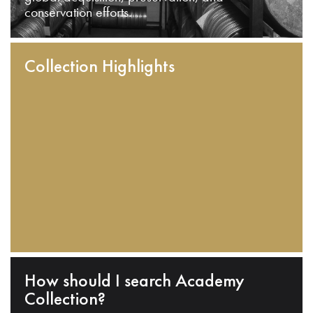
conservation efforts.
Collection Highlights
How should I search Academy
Collection?