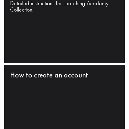
Detailed instructions for searching Academy
Collection.
How to create an account