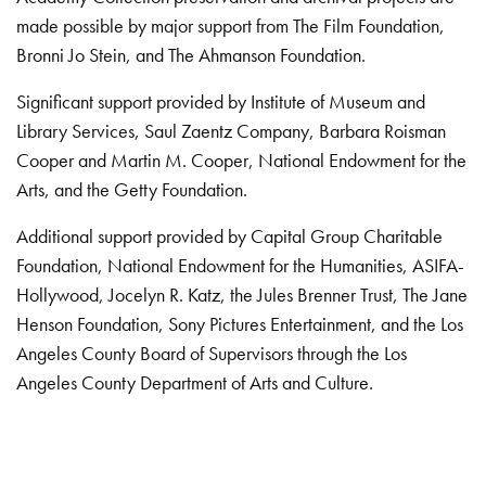
made possible by major support from The Film Foundation,
Bronni Jo Stein, and The Ahmanson Foundation.
Significant support provided by Institute of Museum and
Library Services, Saul Zaentz Company, Barbara Roisman
Cooper and Martin M. Cooper, National Endowment for the
Arts, and the Getty Foundation.
Additional support provided by Capital Group Charitable
Foundation, National Endowment for the Humanities, ASIFA-
Hollywood, Jocelyn R. Katz, the Jules Brenner Trust, The Jane
Henson Foundation, Sony Pictures Entertainment, and the Los
Angeles County Board of Supervisors through the Los
Angeles County Department of Arts and Culture.