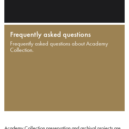
Frequently asked questions
Frequently asked questions about Academy
Collection.
Academy Collection preservation and archival projects are