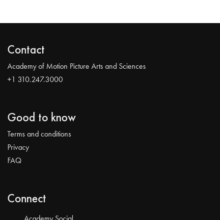
Contact
Academy of Motion Picture Arts and Sciences
+1 310.247.3000
Good to know
Terms and conditions
Privacy
FAQ
Connect
Academy Social