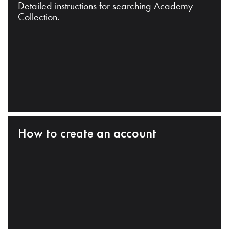
Detailed instructions for searching Academy
Collection.
How to create an account