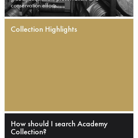
conservation efforts.
Collection Highlights
How should I search Academy
Collection?