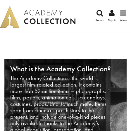
Search
Sign in
Menu
What is the Academy Collection?
The Academy Collection is the world’s
largest film-related collection. It contains
more than 52 million items – photographs,
films, posters, animation cels, screenplays,
costumes, props, and so much more. Items
span from cinema’s pre-history to the
present, and include one-of-a-kind pieces
only available thanks to the Academy’s
global acquisition, preservation, and