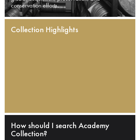
conservation efforts.
Collection Highlights
How should I search Academy
Collection?