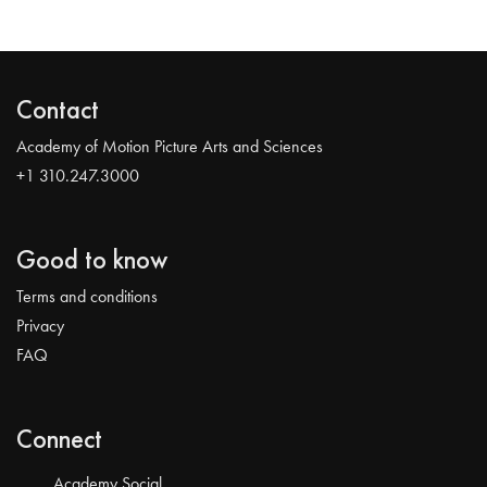
Contact
Academy of Motion Picture Arts and Sciences
+1 310.247.3000
Good to know
Terms and conditions
Privacy
FAQ
Connect
Academy Social