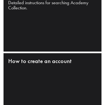
Detailed instructions for searching Academy
Collection.
How to create an account