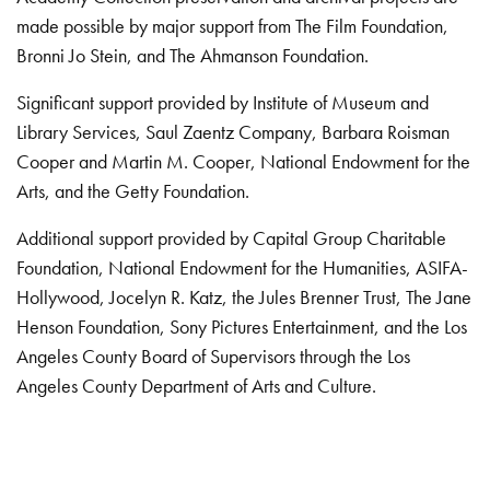
made possible by major support from The Film Foundation,
Bronni Jo Stein, and The Ahmanson Foundation.
Significant support provided by Institute of Museum and
Library Services, Saul Zaentz Company, Barbara Roisman
Cooper and Martin M. Cooper, National Endowment for the
Arts, and the Getty Foundation.
Additional support provided by Capital Group Charitable
Foundation, National Endowment for the Humanities, ASIFA-
Hollywood, Jocelyn R. Katz, the Jules Brenner Trust, The Jane
Henson Foundation, Sony Pictures Entertainment, and the Los
Angeles County Board of Supervisors through the Los
Angeles County Department of Arts and Culture.