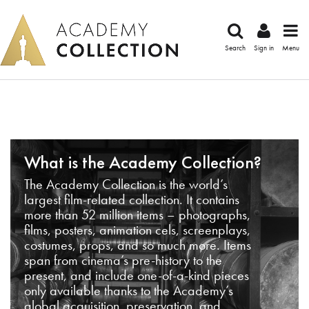
Search
Sign in
Menu
What is the Academy Collection?
The Academy Collection is the world’s
largest film-related collection. It contains
more than 52 million items – photographs,
films, posters, animation cels, screenplays,
costumes, props, and so much more. Items
span from cinema’s pre-history to the
present, and include one-of-a-kind pieces
only available thanks to the Academy’s
global acquisition, preservation, and