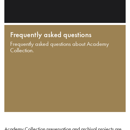
Frequently asked questions
Frequently asked questions about Academy
Collection.
Academy Collection preservation and archival projects are