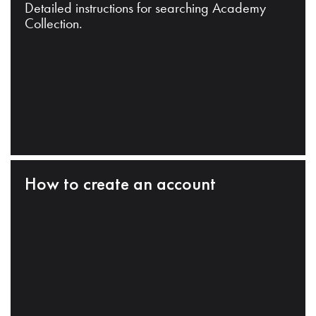
Detailed instructions for searching Academy
Collection.
How to create an account