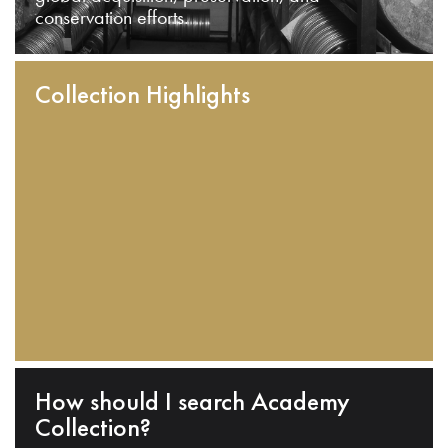
conservation efforts.
Collection Highlights
How should I search Academy
Collection?