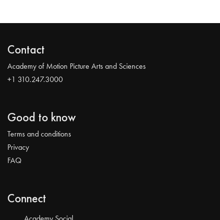
Contact
Academy of Motion Picture Arts and Sciences
+1 310.247.3000
Good to know
Terms and conditions
Privacy
FAQ
Connect
Academy Social