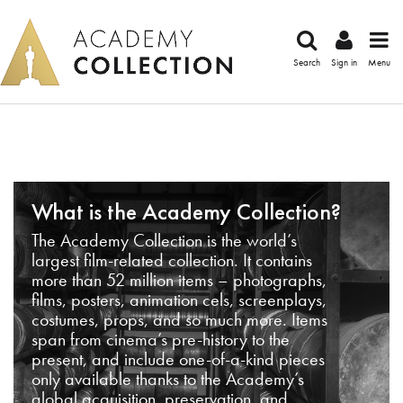
Search
Sign in
Menu
What is the Academy Collection?
The Academy Collection is the world’s
largest film-related collection. It contains
more than 52 million items – photographs,
films, posters, animation cels, screenplays,
costumes, props, and so much more. Items
span from cinema’s pre-history to the
present, and include one-of-a-kind pieces
only available thanks to the Academy’s
global acquisition, preservation, and