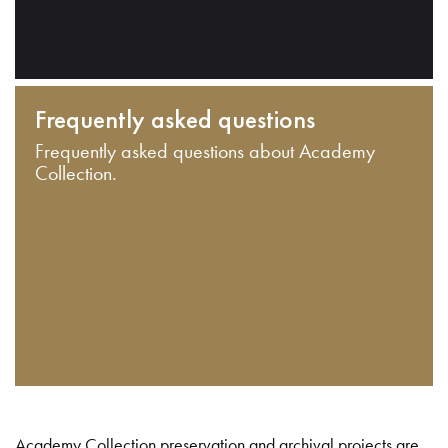
Frequently asked questions
Frequently asked questions about Academy
Collection.
Academy Collection preservation and archival projects are