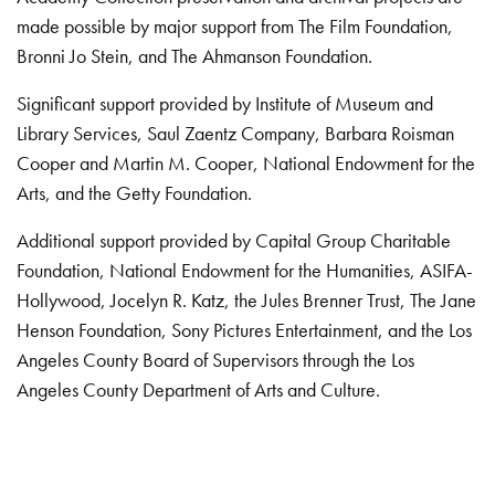
made possible by major support from The Film Foundation,
Bronni Jo Stein, and The Ahmanson Foundation.
Significant support provided by Institute of Museum and
Library Services, Saul Zaentz Company, Barbara Roisman
Cooper and Martin M. Cooper, National Endowment for the
Arts, and the Getty Foundation.
Additional support provided by Capital Group Charitable
Foundation, National Endowment for the Humanities, ASIFA-
Hollywood, Jocelyn R. Katz, the Jules Brenner Trust, The Jane
Henson Foundation, Sony Pictures Entertainment, and the Los
Angeles County Board of Supervisors through the Los
Angeles County Department of Arts and Culture.