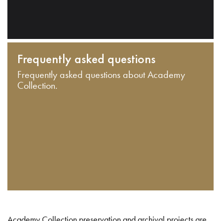
Frequently asked questions
Frequently asked questions about Academy
Collection.
Academy Collection preservation and archival projects are