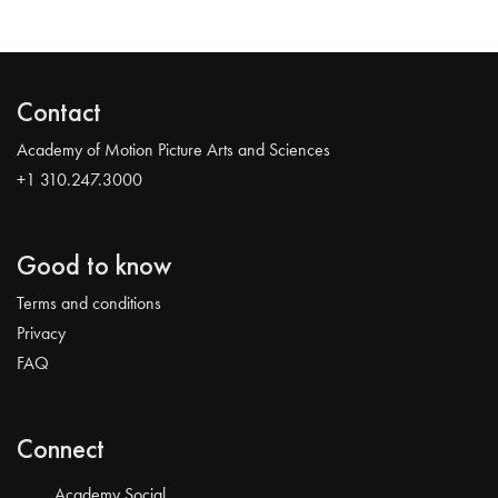
Contact
Academy of Motion Picture Arts and Sciences
+1 310.247.3000
Good to know
Terms and conditions
Privacy
FAQ
Connect
Academy Social