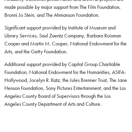
made possible by major support from The Film Foundation,
Bronni Jo Stein, and The Ahmanson Foundation.
Significant support provided by Institute of Museum and
Library Services, Saul Zaentz Company, Barbara Roisman
Cooper and Martin M. Cooper, National Endowment for the
Arts, and the Getty Foundation.
Additional support provided by Capital Group Charitable
Foundation, National Endowment for the Humanities, ASIFA-
Hollywood, Jocelyn R. Katz, the Jules Brenner Trust, The Jane
Henson Foundation, Sony Pictures Entertainment, and the Los
Angeles County Board of Supervisors through the Los
Angeles County Department of Arts and Culture.