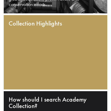
conservation efforts.
Collection Highlights
How should I search Academy
Collection?