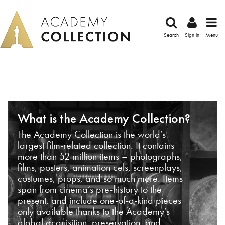
Search
Sign in
Menu
What is the Academy Collection?
The Academy Collection is the world’s
largest film-related collection. It contains
more than 52 million items – photographs,
films, posters, animation cels, screenplays,
costumes, props, and so much more. Items
span from cinema’s pre-history to the
present, and include one-of-a-kind pieces
only available thanks to the Academy’s
global acquisition, preservation, and