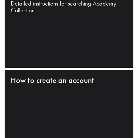
Detailed instructions for searching Academy
Collection.
How to create an account