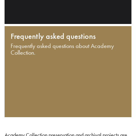
Frequently asked questions
Frequently asked questions about Academy
Collection.
Academy Collection preservation and archival projects are