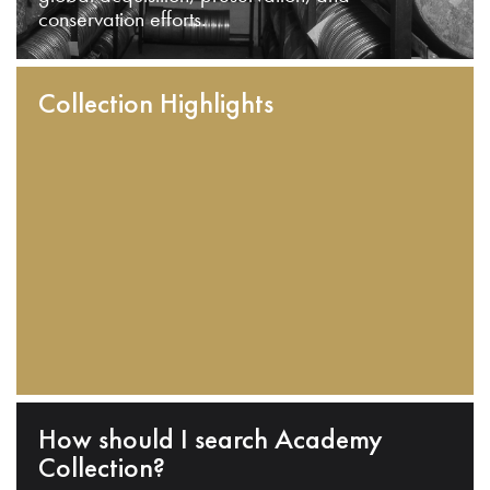
conservation efforts.
Collection Highlights
How should I search Academy
Collection?