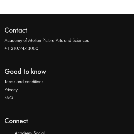
Contact
Academy of Motion Picture Arts and Sciences
+1 310.247.3000
Good to know
Terms and conditions
Privacy
FAQ
Connect
Academy Social