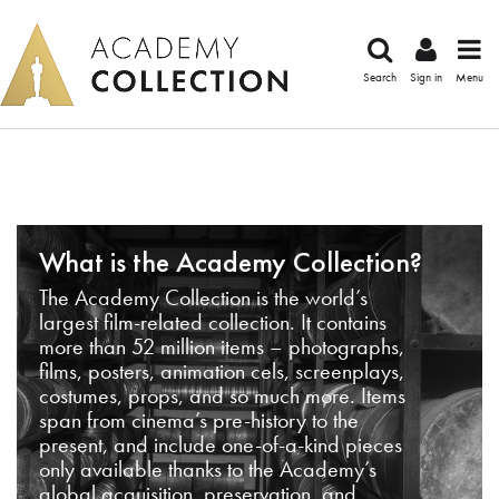
Search
Sign in
Menu
What is the Academy Collection?
The Academy Collection is the world’s
largest film-related collection. It contains
more than 52 million items – photographs,
films, posters, animation cels, screenplays,
costumes, props, and so much more. Items
span from cinema’s pre-history to the
present, and include one-of-a-kind pieces
only available thanks to the Academy’s
global acquisition, preservation, and