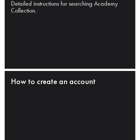
Detailed instructions for searching Academy
Collection.
How to create an account