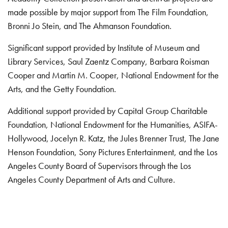
made possible by major support from The Film Foundation,
Bronni Jo Stein, and The Ahmanson Foundation.
Significant support provided by Institute of Museum and
Library Services, Saul Zaentz Company, Barbara Roisman
Cooper and Martin M. Cooper, National Endowment for the
Arts, and the Getty Foundation.
Additional support provided by Capital Group Charitable
Foundation, National Endowment for the Humanities, ASIFA-
Hollywood, Jocelyn R. Katz, the Jules Brenner Trust, The Jane
Henson Foundation, Sony Pictures Entertainment, and the Los
Angeles County Board of Supervisors through the Los
Angeles County Department of Arts and Culture.