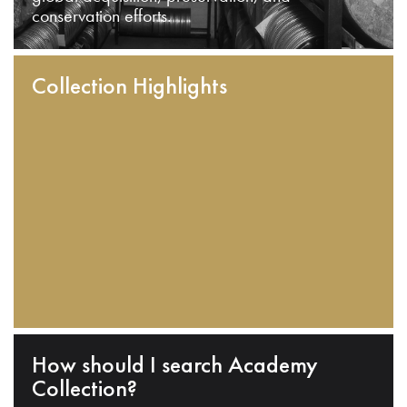
conservation efforts.
Collection Highlights
How should I search Academy
Collection?