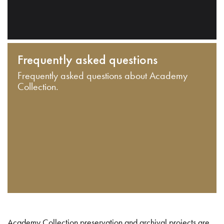
Frequently asked questions
Frequently asked questions about Academy
Collection.
Academy Collection preservation and archival projects are