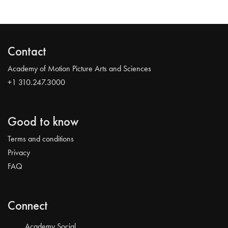
Contact
Academy of Motion Picture Arts and Sciences
+1 310.247.3000
Good to know
Terms and conditions
Privacy
FAQ
Connect
Academy Social