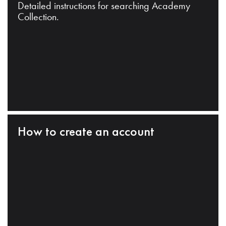
Detailed instructions for searching Academy
Collection.
How to create an account