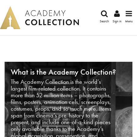
Search
Sign in
Menu
What is the Academy Collection?
The Academy Collection is the world’s
largest film-related collection. It contains
more than 52 million items – photographs,
films, posters, animation cels, screenplays,
costumes, props, and so much more. Items
span from cinema’s pre-history to the
present, and include one-of-a-kind pieces
only available thanks to the Academy’s
global acquisition, preservation, and