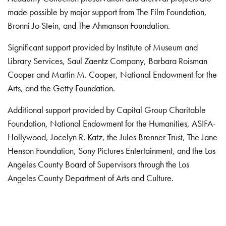
made possible by major support from The Film Foundation,
Bronni Jo Stein, and The Ahmanson Foundation.
Significant support provided by Institute of Museum and
Library Services, Saul Zaentz Company, Barbara Roisman
Cooper and Martin M. Cooper, National Endowment for the
Arts, and the Getty Foundation.
Additional support provided by Capital Group Charitable
Foundation, National Endowment for the Humanities, ASIFA-
Hollywood, Jocelyn R. Katz, the Jules Brenner Trust, The Jane
Henson Foundation, Sony Pictures Entertainment, and the Los
Angeles County Board of Supervisors through the Los
Angeles County Department of Arts and Culture.