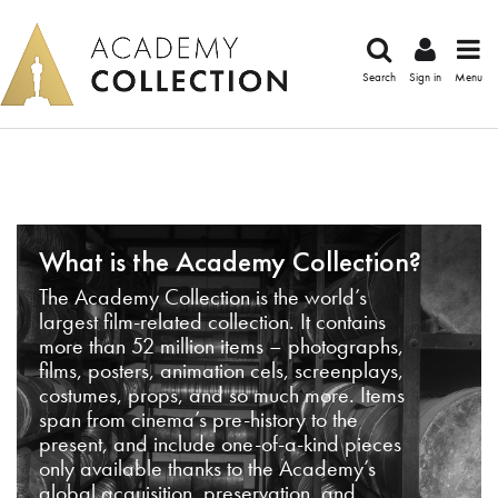
Search
Sign in
Menu
What is the Academy Collection?
The Academy Collection is the world’s
largest film-related collection. It contains
more than 52 million items – photographs,
films, posters, animation cels, screenplays,
costumes, props, and so much more. Items
span from cinema’s pre-history to the
present, and include one-of-a-kind pieces
only available thanks to the Academy’s
global acquisition, preservation, and