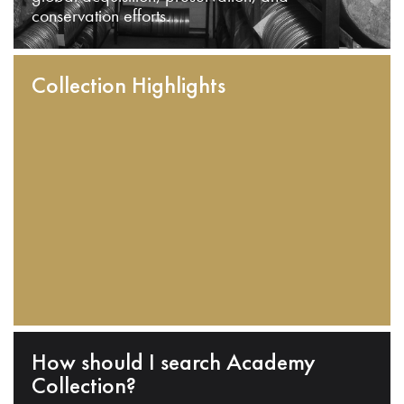
conservation efforts.
Collection Highlights
How should I search Academy
Collection?