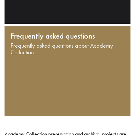
Frequently asked questions
Frequently asked questions about Academy
Collection.
Academy Collection preservation and archival projects are