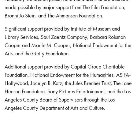
made possible by major support from The Film Foundation,
Bronni Jo Stein, and The Ahmanson Foundation.
Significant support provided by Institute of Museum and
Library Services, Saul Zaentz Company, Barbara Roisman
Cooper and Martin M. Cooper, National Endowment for the
Arts, and the Getty Foundation.
Additional support provided by Capital Group Charitable
Foundation, National Endowment for the Humanities, ASIFA-
Hollywood, Jocelyn R. Katz, the Jules Brenner Trust, The Jane
Henson Foundation, Sony Pictures Entertainment, and the Los
Angeles County Board of Supervisors through the Los
Angeles County Department of Arts and Culture.