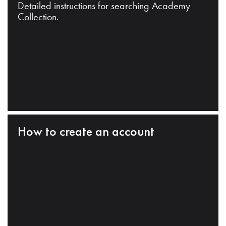
Detailed instructions for searching Academy
Collection.
How to create an account