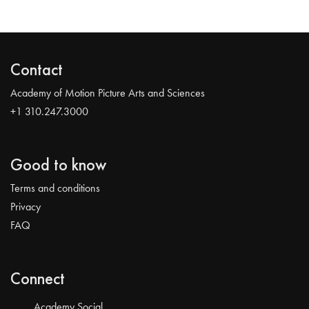
Contact
Academy of Motion Picture Arts and Sciences
+1 310.247.3000
Good to know
Terms and conditions
Privacy
FAQ
Connect
Academy Social