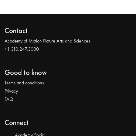
Contact
Academy of Motion Picture Arts and Sciences
+1 310.247.3000
Good to know
Terms and conditions
Privacy
FAQ
Connect
Academy Social