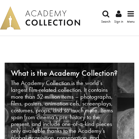
Search
Sign in
Menu
What is the Academy Collection?
The Academy Collection is the world’s
largest film-related collection. It contains
more than 52 million items – photographs,
films, posters, animation cels, screenplays,
costumes, props, and so much more. Items
span from cinema’s pre-history to the
present, and include one-of-a-kind pieces
only available thanks to the Academy’s
global acquisition, preservation, and