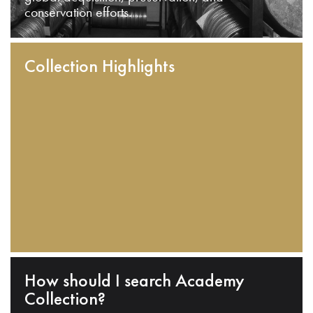
conservation efforts.
Collection Highlights
How should I search Academy
Collection?