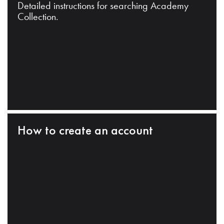
Detailed instructions for searching Academy
Collection.
How to create an account