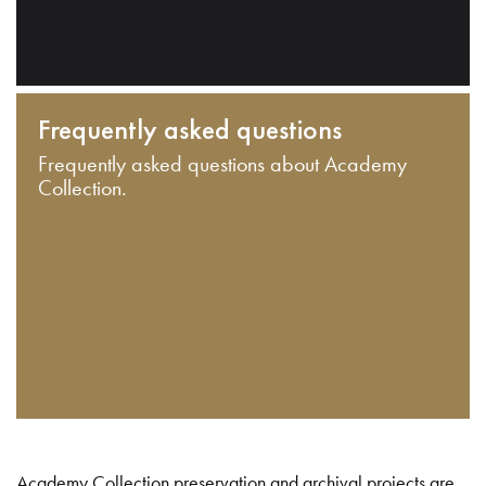
Frequently asked questions
Frequently asked questions about Academy
Collection.
Academy Collection preservation and archival projects are