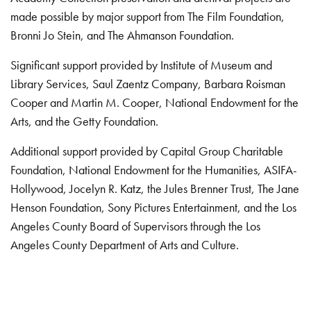
made possible by major support from The Film Foundation,
Bronni Jo Stein, and The Ahmanson Foundation.
Significant support provided by Institute of Museum and
Library Services, Saul Zaentz Company, Barbara Roisman
Cooper and Martin M. Cooper, National Endowment for the
Arts, and the Getty Foundation.
Additional support provided by Capital Group Charitable
Foundation, National Endowment for the Humanities, ASIFA-
Hollywood, Jocelyn R. Katz, the Jules Brenner Trust, The Jane
Henson Foundation, Sony Pictures Entertainment, and the Los
Angeles County Board of Supervisors through the Los
Angeles County Department of Arts and Culture.