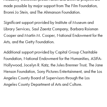
made possible by major support from The Film Foundation,
Bronni Jo Stein, and The Ahmanson Foundation.
Significant support provided by Institute of Museum and
Library Services, Saul Zaentz Company, Barbara Roisman
Cooper and Martin M. Cooper, National Endowment for the
Arts, and the Getty Foundation.
Additional support provided by Capital Group Charitable
Foundation, National Endowment for the Humanities, ASIFA-
Hollywood, Jocelyn R. Katz, the Jules Brenner Trust, The Jane
Henson Foundation, Sony Pictures Entertainment, and the Los
Angeles County Board of Supervisors through the Los
Angeles County Department of Arts and Culture.