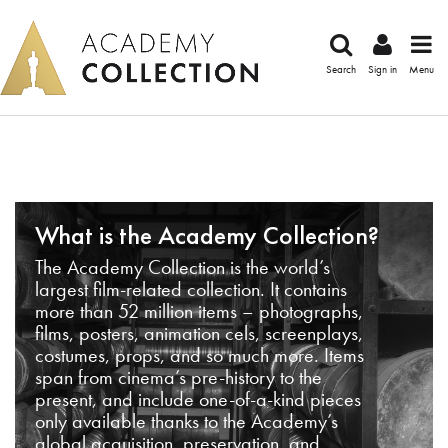
Search
Sign in
Menu
What is the Academy Collection?
The Academy Collection is the world’s
largest film-related collection. It contains
more than 52 million items – photographs,
films, posters, animation cels, screenplays,
costumes, props, and so much more. Items
span from cinema’s pre-history to the
present, and include one-of-a-kind pieces
only available thanks to the Academy’s
global acquisition, preservation, and