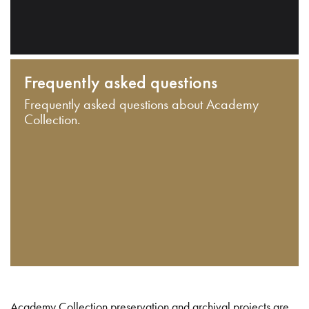
Frequently asked questions
Frequently asked questions about Academy
Collection.
Academy Collection preservation and archival projects are