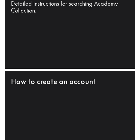
Detailed instructions for searching Academy
Collection.
How to create an account