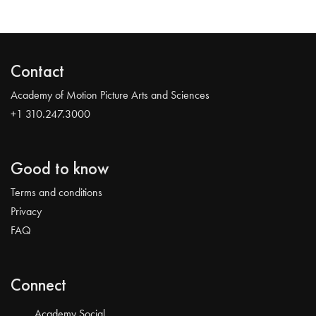
Contact
Academy of Motion Picture Arts and Sciences
+1 310.247.3000
Good to know
Terms and conditions
Privacy
FAQ
Connect
Academy Social