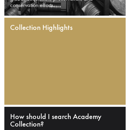
conservation efforts.
Collection Highlights
How should I search Academy
Collection?