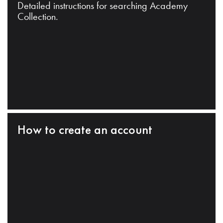
Detailed instructions for searching Academy
Collection.
How to create an account