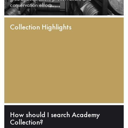
conservation efforts.
Collection Highlights
How should I search Academy
Collection?