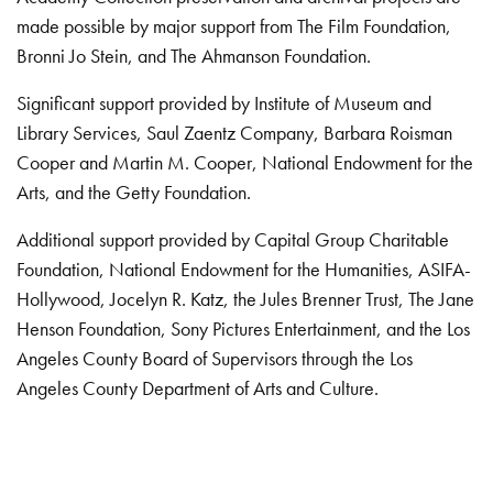
made possible by major support from The Film Foundation,
Bronni Jo Stein, and The Ahmanson Foundation.
Significant support provided by Institute of Museum and
Library Services, Saul Zaentz Company, Barbara Roisman
Cooper and Martin M. Cooper, National Endowment for the
Arts, and the Getty Foundation.
Additional support provided by Capital Group Charitable
Foundation, National Endowment for the Humanities, ASIFA-
Hollywood, Jocelyn R. Katz, the Jules Brenner Trust, The Jane
Henson Foundation, Sony Pictures Entertainment, and the Los
Angeles County Board of Supervisors through the Los
Angeles County Department of Arts and Culture.