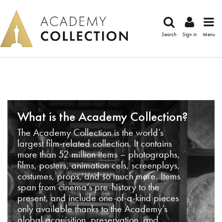
Search
Sign in
Menu
What is the Academy Collection?
The Academy Collection is the world’s
largest film-related collection. It contains
more than 52 million items – photographs,
films, posters, animation cels, screenplays,
costumes, props, and so much more. Items
span from cinema’s pre-history to the
present, and include one-of-a-kind pieces
only available thanks to the Academy’s
global acquisition, preservation, and