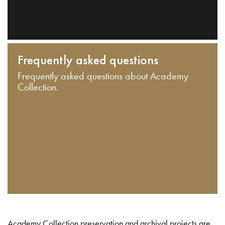
Frequently asked questions
Frequently asked questions about Academy
Collection.
Academy Collection preservation and archival projects are