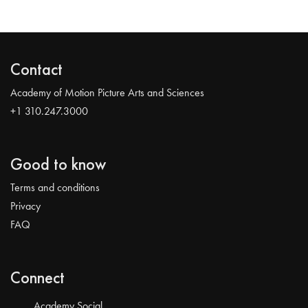
Contact
Academy of Motion Picture Arts and Sciences
+1 310.247.3000
Good to know
Terms and conditions
Privacy
FAQ
Connect
Academy Social