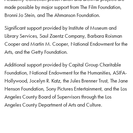
made possible by major support from The Film Foundation,
Bronni Jo Stein, and The Ahmanson Foundation.
Significant support provided by Institute of Museum and
Library Services, Saul Zaentz Company, Barbara Roisman
Cooper and Martin M. Cooper, National Endowment for the
Arts, and the Getty Foundation.
Additional support provided by Capital Group Charitable
Foundation, National Endowment for the Humanities, ASIFA-
Hollywood, Jocelyn R. Katz, the Jules Brenner Trust, The Jane
Henson Foundation, Sony Pictures Entertainment, and the Los
Angeles County Board of Supervisors through the Los
Angeles County Department of Arts and Culture.