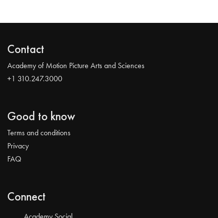
Contact
Academy of Motion Picture Arts and Sciences
+1 310.247.3000
Good to know
Terms and conditions
Privacy
FAQ
Connect
Academy Social