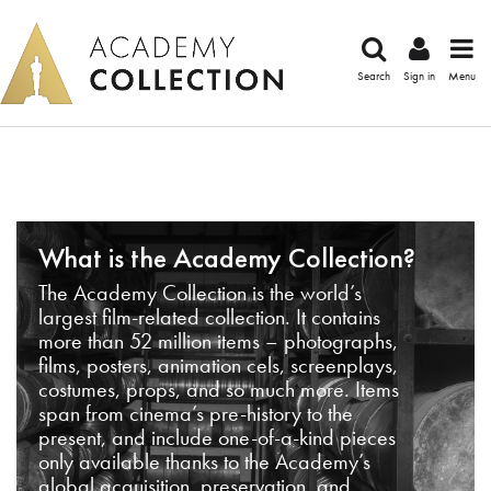
Search
Sign in
Menu
What is the Academy Collection?
The Academy Collection is the world’s
largest film-related collection. It contains
more than 52 million items – photographs,
films, posters, animation cels, screenplays,
costumes, props, and so much more. Items
span from cinema’s pre-history to the
present, and include one-of-a-kind pieces
only available thanks to the Academy’s
global acquisition, preservation, and