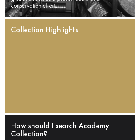
conservation efforts.
Collection Highlights
How should I search Academy
Collection?