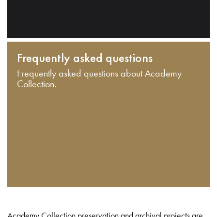
Frequently asked questions
Frequently asked questions about Academy
Collection.
Academy Collection preservation and archival projects are