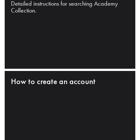
Detailed instructions for searching Academy
Collection.
How to create an account