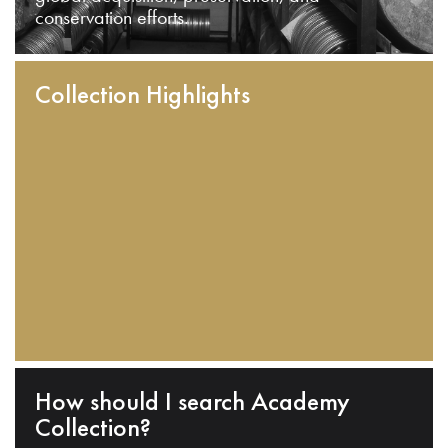
conservation efforts.
Collection Highlights
How should I search Academy
Collection?