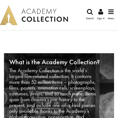
Search
Sign in
Menu
What is the Academy Collection?
The Academy Collection is the world’s
largest film-related collection. It contains
more than 52 million items – photographs,
films, posters, animation cels, screenplays,
costumes, props, and so much more. Items
span from cinema’s pre-history to the
present, and include one-of-a-kind pieces
only available thanks to the Academy’s
global acquisition, preservation, and