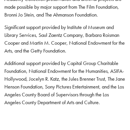
made possible by major support from The Film Foundation,
Bronni Jo Stein, and The Ahmanson Foundation.
Significant support provided by Institute of Museum and
Library Services, Saul Zaentz Company, Barbara Roisman
Cooper and Martin M. Cooper, National Endowment for the
Arts, and the Getty Foundation.
Additional support provided by Capital Group Charitable
Foundation, National Endowment for the Humanities, ASIFA-
Hollywood, Jocelyn R. Katz, the Jules Brenner Trust, The Jane
Henson Foundation, Sony Pictures Entertainment, and the Los
Angeles County Board of Supervisors through the Los
Angeles County Department of Arts and Culture.