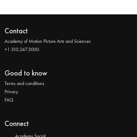
Contact
Academy of Motion Picture Arts and Sciences
+1 310.247.3000
Good to know
Terms and conditions
Privacy
FAQ
Connect
Academy Social