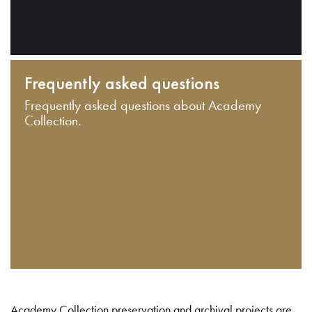
Frequently asked questions
Frequently asked questions about Academy
Collection.
Academy Collection preservation and archival projects are