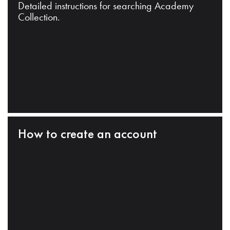
Detailed instructions for searching Academy
Collection.
How to create an account