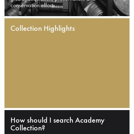
conservation efforts.
Collection Highlights
How should I search Academy
Collection?