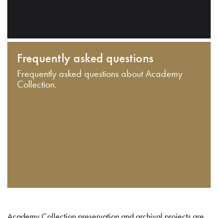
Frequently asked questions
Frequently asked questions about Academy
Collection.
Academy Collection preservation and archival projects are