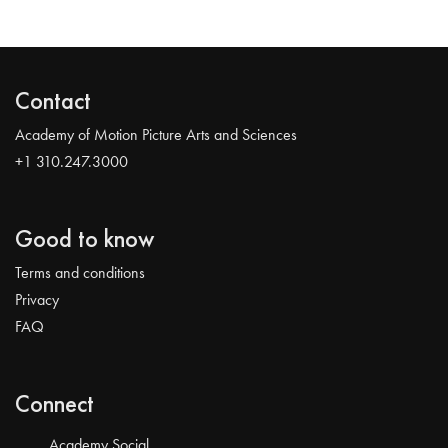
Contact
Academy of Motion Picture Arts and Sciences
+1 310.247.3000
Good to know
Terms and conditions
Privacy
FAQ
Connect
Academy Social