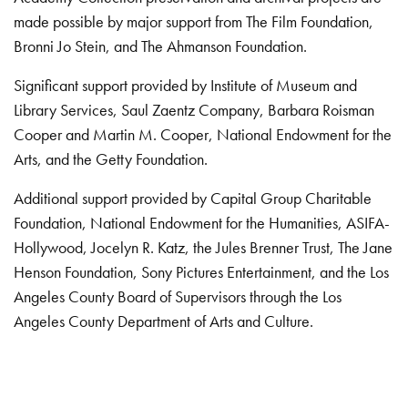
made possible by major support from The Film Foundation,
Bronni Jo Stein, and The Ahmanson Foundation.
Significant support provided by Institute of Museum and
Library Services, Saul Zaentz Company, Barbara Roisman
Cooper and Martin M. Cooper, National Endowment for the
Arts, and the Getty Foundation.
Additional support provided by Capital Group Charitable
Foundation, National Endowment for the Humanities, ASIFA-
Hollywood, Jocelyn R. Katz, the Jules Brenner Trust, The Jane
Henson Foundation, Sony Pictures Entertainment, and the Los
Angeles County Board of Supervisors through the Los
Angeles County Department of Arts and Culture.