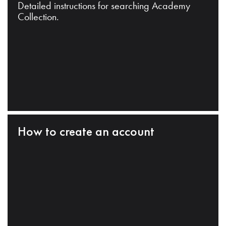
Detailed instructions for searching Academy
Collection.
How to create an account