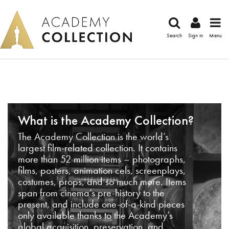
Search
Sign in
Menu
What is the Academy Collection?
The Academy Collection is the world’s
largest film-related collection. It contains
more than 52 million items – photographs,
films, posters, animation cels, screenplays,
costumes, props, and so much more. Items
span from cinema’s pre-history to the
present, and include one-of-a-kind pieces
only available thanks to the Academy’s
global acquisition, preservation, and