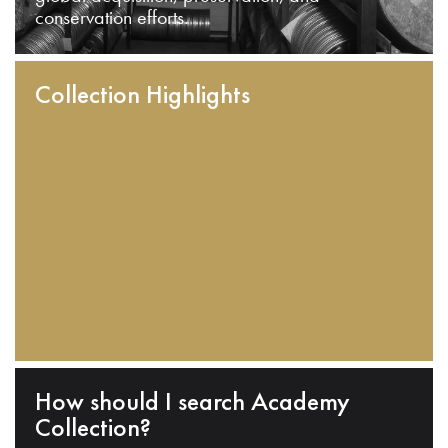
conservation efforts.
Collection Highlights
How should I search Academy
Collection?