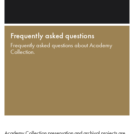
Frequently asked questions
Frequently asked questions about Academy
Collection.
Academy Collection preservation and archival projects are