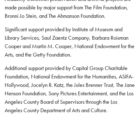
made possible by major support from The Film Foundation,
Bronni Jo Stein, and The Ahmanson Foundation.
Significant support provided by Institute of Museum and
Library Services, Saul Zaentz Company, Barbara Roisman
Cooper and Martin M. Cooper, National Endowment for the
Arts, and the Getty Foundation.
Additional support provided by Capital Group Charitable
Foundation, National Endowment for the Humanities, ASIFA-
Hollywood, Jocelyn R. Katz, the Jules Brenner Trust, The Jane
Henson Foundation, Sony Pictures Entertainment, and the Los
Angeles County Board of Supervisors through the Los
Angeles County Department of Arts and Culture.