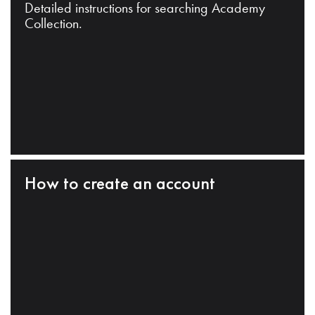
Detailed instructions for searching Academy
Collection.
How to create an account