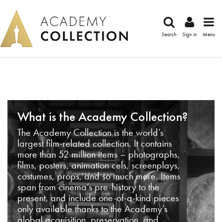
Search
Sign in
Menu
What is the Academy Collection?
The Academy Collection is the world’s
largest film-related collection. It contains
more than 52 million items – photographs,
films, posters, animation cels, screenplays,
costumes, props, and so much more. Items
span from cinema’s pre-history to the
present, and include one-of-a-kind pieces
only available thanks to the Academy’s
global acquisition, preservation, and