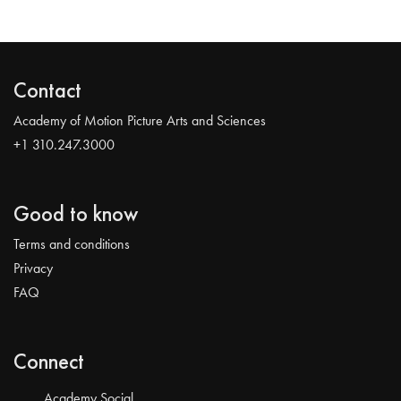
Contact
Academy of Motion Picture Arts and Sciences
+1 310.247.3000
Good to know
Terms and conditions
Privacy
FAQ
Connect
Academy Social