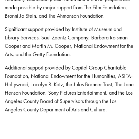
made possible by major support from The Film Foundation,
Bronni Jo Stein, and The Ahmanson Foundation.
Significant support provided by Institute of Museum and
Library Services, Saul Zaentz Company, Barbara Roisman
Cooper and Martin M. Cooper, National Endowment for the
Arts, and the Getty Foundation.
Additional support provided by Capital Group Charitable
Foundation, National Endowment for the Humanities, ASIFA-
Hollywood, Jocelyn R. Katz, the Jules Brenner Trust, The Jane
Henson Foundation, Sony Pictures Entertainment, and the Los
Angeles County Board of Supervisors through the Los
Angeles County Department of Arts and Culture.