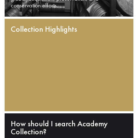
conservation efforts.
Collection Highlights
How should I search Academy
Collection?