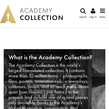
Search
Sign in
Menu
What is the Academy Collection?
The Academy Collection is the world’s
largest film-related collection. It contains
more than 52 million items – photographs,
films, posters, animation cels, screenplays,
costumes, props, and so much more. Items
span from cinema’s pre-history to the
present, and include one-of-a-kind pieces
only available thanks to the Academy’s
global acquisition, preservation, and