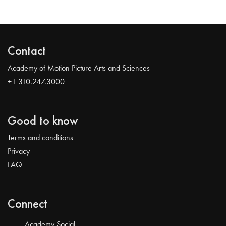
Contact
Academy of Motion Picture Arts and Sciences
+1 310.247.3000
Good to know
Terms and conditions
Privacy
FAQ
Connect
Academy Social