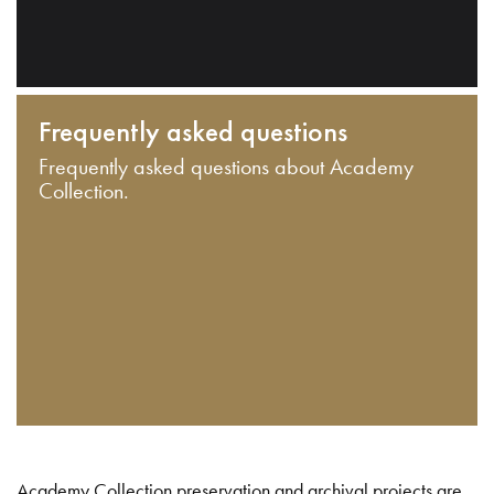
Frequently asked questions
Frequently asked questions about Academy
Collection.
Academy Collection preservation and archival projects are