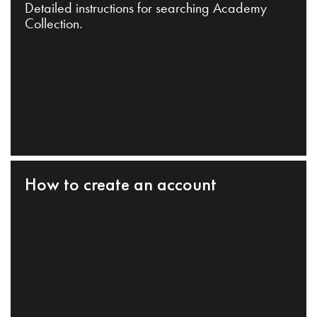
Detailed instructions for searching Academy
Collection.
How to create an account