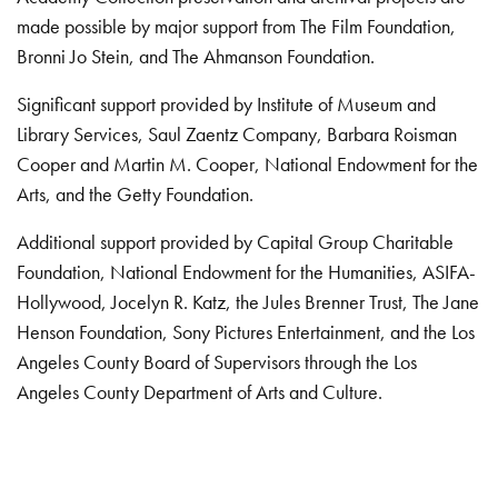
made possible by major support from The Film Foundation,
Bronni Jo Stein, and The Ahmanson Foundation.
Significant support provided by Institute of Museum and
Library Services, Saul Zaentz Company, Barbara Roisman
Cooper and Martin M. Cooper, National Endowment for the
Arts, and the Getty Foundation.
Additional support provided by Capital Group Charitable
Foundation, National Endowment for the Humanities, ASIFA-
Hollywood, Jocelyn R. Katz, the Jules Brenner Trust, The Jane
Henson Foundation, Sony Pictures Entertainment, and the Los
Angeles County Board of Supervisors through the Los
Angeles County Department of Arts and Culture.