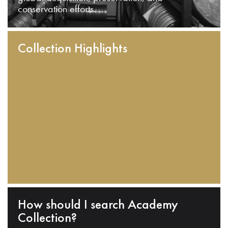
conservation efforts.
Collection Highlights
How should I search Academy
Collection?