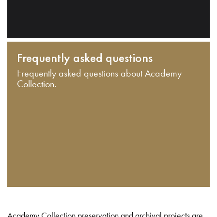
Frequently asked questions
Frequently asked questions about Academy
Collection.
Academy Collection preservation and archival projects are