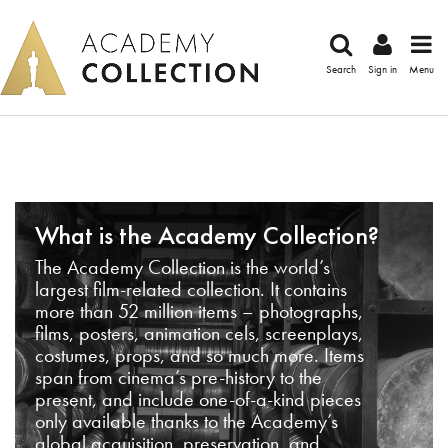
Search
Sign in
Menu
What is the Academy Collection?
The Academy Collection is the world’s
largest film-related collection. It contains
more than 52 million items – photographs,
films, posters, animation cels, screenplays,
costumes, props, and so much more. Items
span from cinema’s pre-history to the
present, and include one-of-a-kind pieces
only available thanks to the Academy’s
global acquisition, preservation, and