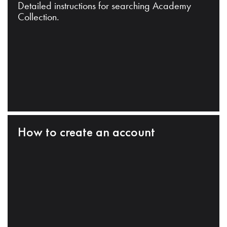
Detailed instructions for searching Academy
Collection.
How to create an account