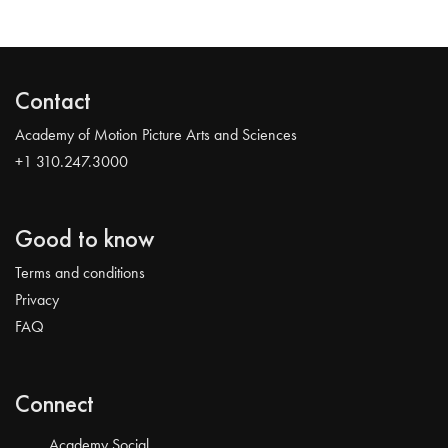
Contact
Academy of Motion Picture Arts and Sciences
+1 310.247.3000
Good to know
Terms and conditions
Privacy
FAQ
Connect
Academy Social