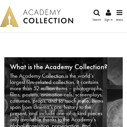
Search
Sign in
Menu
What is the Academy Collection?
The Academy Collection is the world’s
largest film-related collection. It contains
more than 52 million items – photographs,
films, posters, animation cels, screenplays,
costumes, props, and so much more. Items
span from cinema’s pre-history to the
present, and include one-of-a-kind pieces
only available thanks to the Academy’s
global acquisition, preservation, and