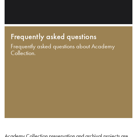
Frequently asked questions
Frequently asked questions about Academy
Collection.
Academy Collection preservation and archival projects are