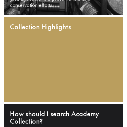
conservation efforts.
Collection Highlights
How should I search Academy
Collection?