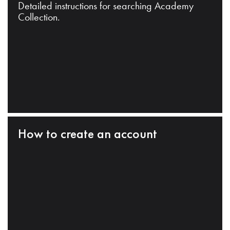
Detailed instructions for searching Academy
Collection.
How to create an account