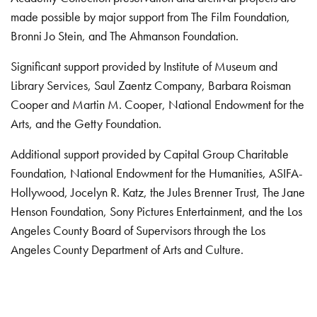
made possible by major support from The Film Foundation,
Bronni Jo Stein, and The Ahmanson Foundation.
Significant support provided by Institute of Museum and
Library Services, Saul Zaentz Company, Barbara Roisman
Cooper and Martin M. Cooper, National Endowment for the
Arts, and the Getty Foundation.
Additional support provided by Capital Group Charitable
Foundation, National Endowment for the Humanities, ASIFA-
Hollywood, Jocelyn R. Katz, the Jules Brenner Trust, The Jane
Henson Foundation, Sony Pictures Entertainment, and the Los
Angeles County Board of Supervisors through the Los
Angeles County Department of Arts and Culture.