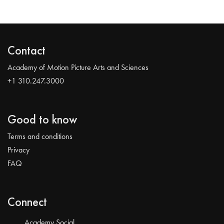
Contact
Academy of Motion Picture Arts and Sciences
+1 310.247.3000
Good to know
Terms and conditions
Privacy
FAQ
Connect
Academy Social