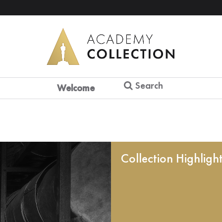
Search
Welcome
Collection Highligh