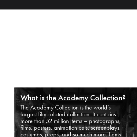
What is the Academy Collection?
The Academy Collection is the world’s
largest film-related collection. It contains
more than 52 million items – photographs,
films, posters, animation cels, screenplays,
costumes, props, and so much more. Items