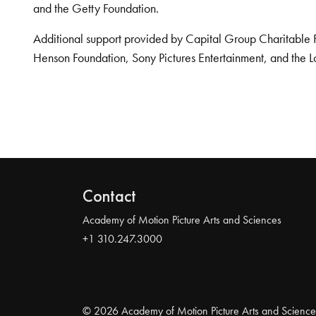
and the Getty Foundation.
Additional support provided by Capital Group Charitable 
Henson Foundation, Sony Pictures Entertainment, and the L
Contact
Academy of Motion Picture Arts and Sciences
+1 310.247.3000
© 2026 Academy of Motion Picture Arts and Science