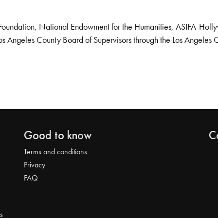
Foundation, National Endowment for the Humanities, ASIFA-Hollywo
os Angeles County Board of Supervisors through the Los Angeles 
Good to know
C
Terms and conditions
Privacy
FAQ
s