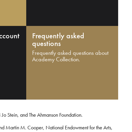
ccount
Frequently asked
questions
Frequently asked questions about
Academy Collection.
i Jo Stein, and The Ahmanson Foundation.
and Martin M. Cooper, National Endowment for the Arts,