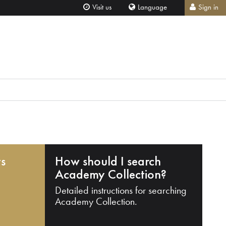
Visit us
Language
Sign in
ts
How should I search
Academy Collection?
Detailed instructions for searching
Academy Collection.