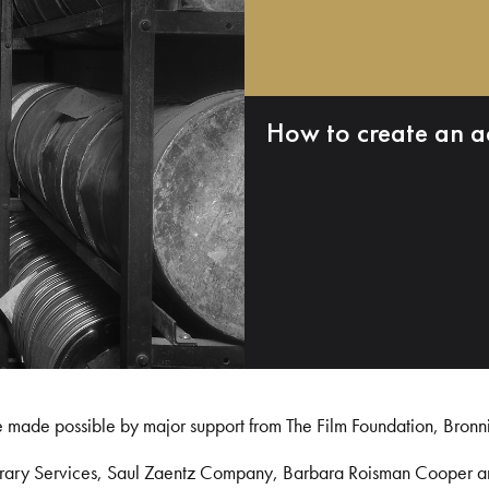
How to create an a
e made possible by major support from The Film Foundation, Bronn
Library Services, Saul Zaentz Company, Barbara Roisman Cooper 