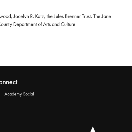
od, Jocelyn R. Katz, the Jules Brenner Trust, The Jane
County Department of Arts and Culture.
onnect
Academy Social