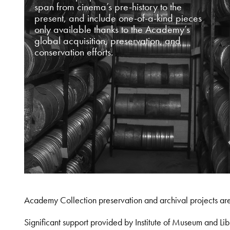
span from cinema’s pre-history to the
present, and include one-of-a-kind pieces
only available thanks to the Academy’s
global acquisition, preservation, and
conservation efforts.
Academy Collection preservation and archival projects ar
Significant support provided by Institute of Museum and 