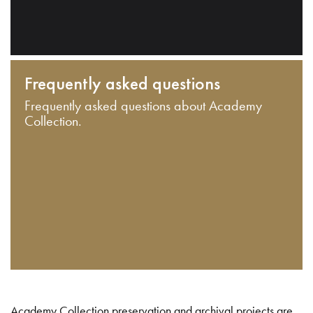
Frequently asked questions
Frequently asked questions about Academy
Collection.
Academy Collection preservation and archival projects are