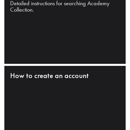
Detailed instructions for searching Academy
Collection.
How to create an account