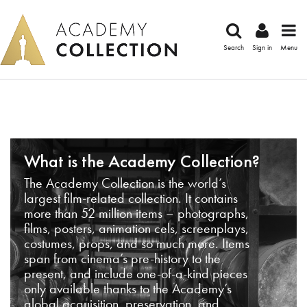
Search
Sign in
Menu
What is the Academy Collection?
The Academy Collection is the world’s
largest film-related collection. It contains
more than 52 million items – photographs,
films, posters, animation cels, screenplays,
costumes, props, and so much more. Items
span from cinema’s pre-history to the
present, and include one-of-a-kind pieces
only available thanks to the Academy’s
global acquisition, preservation, and