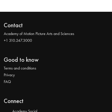
Contact
Academy of Motion Picture Arts and Sciences
+1 310.247.3000
Good to know
Terms and conditions
Privacy
FAQ
Connect
Academy Social