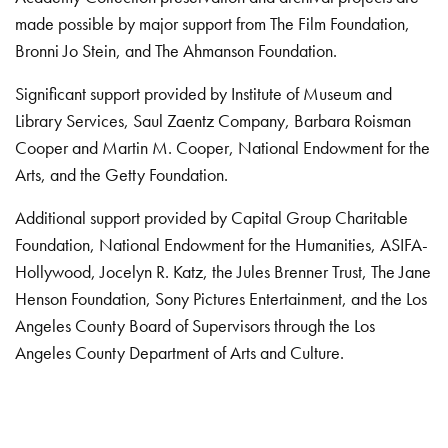
made possible by major support from The Film Foundation,
Bronni Jo Stein, and The Ahmanson Foundation.
Significant support provided by Institute of Museum and
Library Services, Saul Zaentz Company, Barbara Roisman
Cooper and Martin M. Cooper, National Endowment for the
Arts, and the Getty Foundation.
Additional support provided by Capital Group Charitable
Foundation, National Endowment for the Humanities, ASIFA-
Hollywood, Jocelyn R. Katz, the Jules Brenner Trust, The Jane
Henson Foundation, Sony Pictures Entertainment, and the Los
Angeles County Board of Supervisors through the Los
Angeles County Department of Arts and Culture.