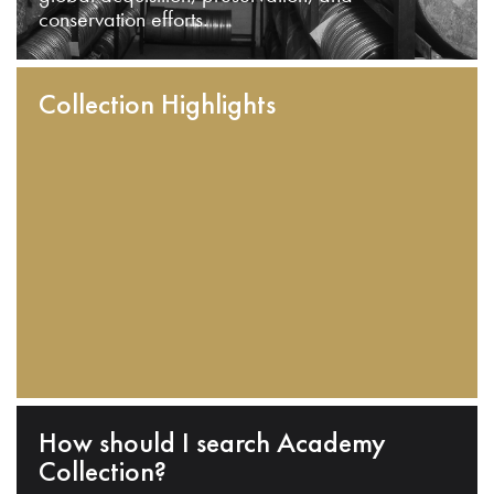
conservation efforts.
Collection Highlights
How should I search Academy
Collection?