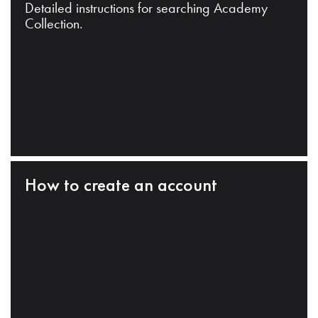
Detailed instructions for searching Academy
Collection.
How to create an account