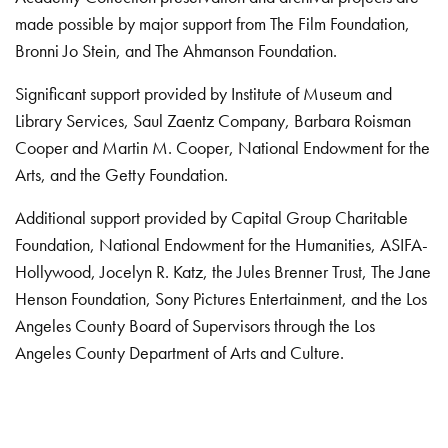
made possible by major support from The Film Foundation,
Bronni Jo Stein, and The Ahmanson Foundation.
Significant support provided by Institute of Museum and
Library Services, Saul Zaentz Company, Barbara Roisman
Cooper and Martin M. Cooper, National Endowment for the
Arts, and the Getty Foundation.
Additional support provided by Capital Group Charitable
Foundation, National Endowment for the Humanities, ASIFA-
Hollywood, Jocelyn R. Katz, the Jules Brenner Trust, The Jane
Henson Foundation, Sony Pictures Entertainment, and the Los
Angeles County Board of Supervisors through the Los
Angeles County Department of Arts and Culture.