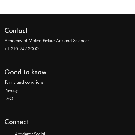
Contact
Academy of Motion Picture Arts and Sciences
+1 310.247.3000
Good to know
Terms and conditions
Privacy
FAQ
Connect
Academy Social