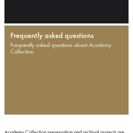
Frequently asked questions
Frequently asked questions about Academy
Collection.
Academy Collection preservation and archival projects are