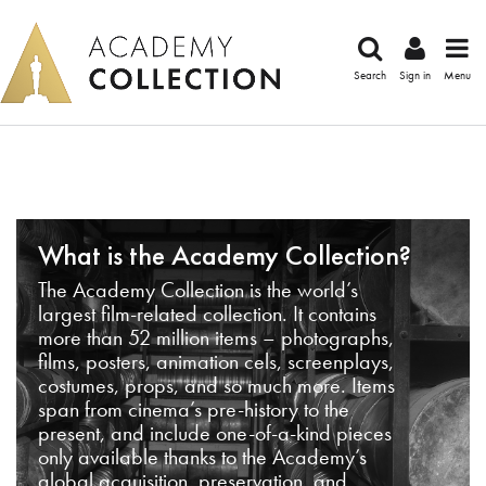
Search
Sign in
Menu
What is the Academy Collection?
The Academy Collection is the world’s
largest film-related collection. It contains
more than 52 million items – photographs,
films, posters, animation cels, screenplays,
costumes, props, and so much more. Items
span from cinema’s pre-history to the
present, and include one-of-a-kind pieces
only available thanks to the Academy’s
global acquisition, preservation, and