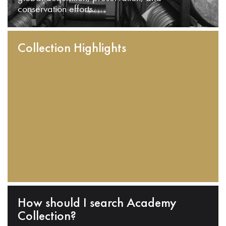
conservation efforts.
Collection Highlights
How should I search Academy
Collection?