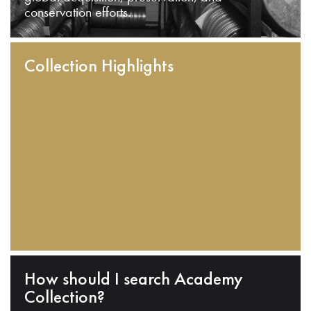
conservation efforts.
Collection Highlights
How should I search Academy
Collection?