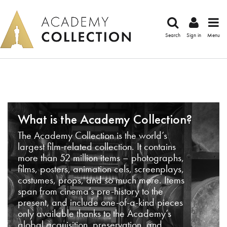
Search
Sign in
Menu
What is the Academy Collection?
The Academy Collection is the world’s
largest film-related collection. It contains
more than 52 million items – photographs,
films, posters, animation cels, screenplays,
costumes, props, and so much more. Items
span from cinema’s pre-history to the
present, and include one-of-a-kind pieces
only available thanks to the Academy’s
global acquisition, preservation, and