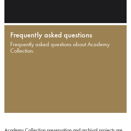
Frequently asked questions
Frequently asked questions about Academy
Collection.
Academy Collection preservation and archival projects are