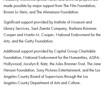
made possible by major support from The Film Foundation,
Bronni Jo Stein, and The Ahmanson Foundation.
Significant support provided by Institute of Museum and
Library Services, Saul Zaentz Company, Barbara Roisman
Cooper and Martin M. Cooper, National Endowment for the
Arts, and the Getty Foundation.
Additional support provided by Capital Group Charitable
Foundation, National Endowment for the Humanities, ASIFA-
Hollywood, Jocelyn R. Katz, the Jules Brenner Trust, The Jane
Henson Foundation, Sony Pictures Entertainment, and the Los
Angeles County Board of Supervisors through the Los
Angeles County Department of Arts and Culture.