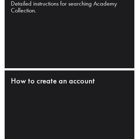
Detailed instructions for searching Academy
Collection.
How to create an account