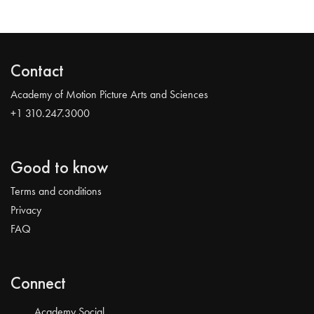
Contact
Academy of Motion Picture Arts and Sciences
+1 310.247.3000
Good to know
Terms and conditions
Privacy
FAQ
Connect
Academy Social