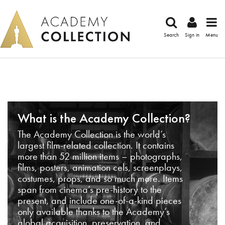
Search
Sign in
Menu
What is the Academy Collection?
The Academy Collection is the world’s
largest film-related collection. It contains
more than 52 million items – photographs,
films, posters, animation cels, screenplays,
costumes, props, and so much more. Items
span from cinema’s pre-history to the
present, and include one-of-a-kind pieces
only available thanks to the Academy’s
global acquisition, preservation, and