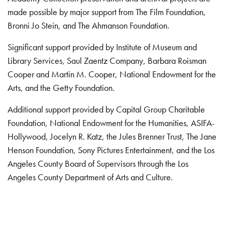
made possible by major support from The Film Foundation,
Bronni Jo Stein, and The Ahmanson Foundation.
Significant support provided by Institute of Museum and
Library Services, Saul Zaentz Company, Barbara Roisman
Cooper and Martin M. Cooper, National Endowment for the
Arts, and the Getty Foundation.
Additional support provided by Capital Group Charitable
Foundation, National Endowment for the Humanities, ASIFA-
Hollywood, Jocelyn R. Katz, the Jules Brenner Trust, The Jane
Henson Foundation, Sony Pictures Entertainment, and the Los
Angeles County Board of Supervisors through the Los
Angeles County Department of Arts and Culture.