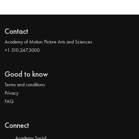
Contact
Academy of Motion Picture Arts and Sciences
+1 310.247.3000
Good to know
Terms and conditions
Privacy
FAQ
Connect
Academy Social