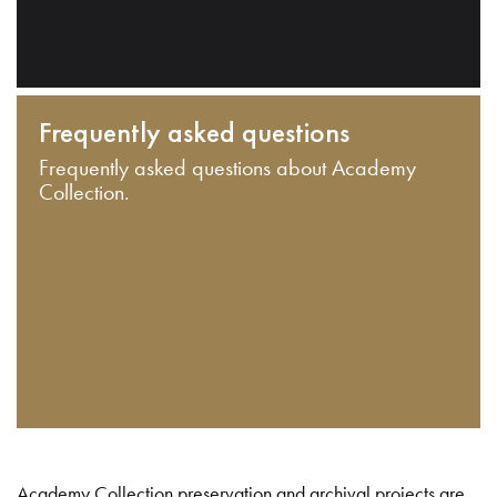
Frequently asked questions
Frequently asked questions about Academy
Collection.
Academy Collection preservation and archival projects are