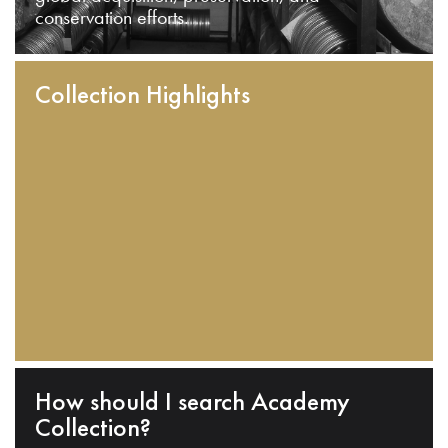
conservation efforts.
Collection Highlights
How should I search Academy
Collection?