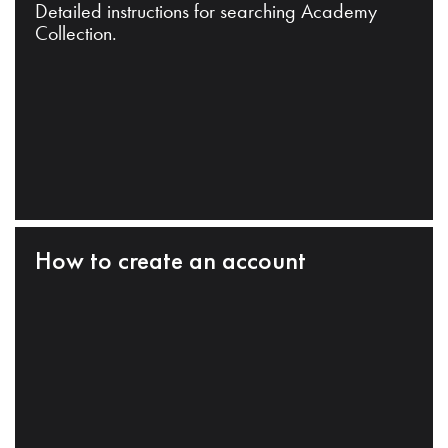
Detailed instructions for searching Academy
Collection.
How to create an account