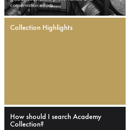
conservation efforts.
Collection Highlights
How should I search Academy
Collection?