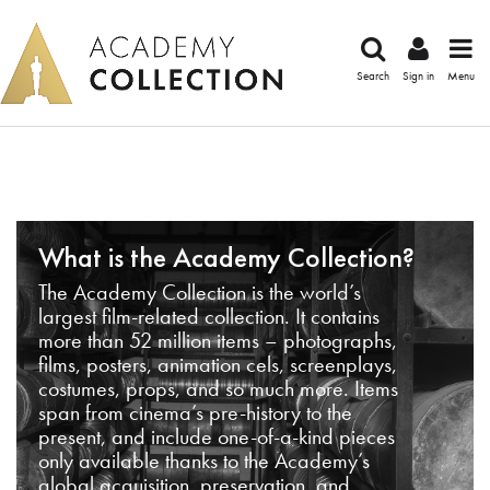
Search
Sign in
Menu
What is the Academy Collection?
The Academy Collection is the world’s
largest film-related collection. It contains
more than 52 million items – photographs,
films, posters, animation cels, screenplays,
costumes, props, and so much more. Items
span from cinema’s pre-history to the
present, and include one-of-a-kind pieces
only available thanks to the Academy’s
global acquisition, preservation, and