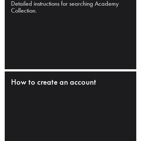
Detailed instructions for searching Academy
Collection.
How to create an account