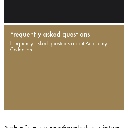
Frequently asked questions
Frequently asked questions about Academy
Collection.
Academy Collection preservation and archival projects are