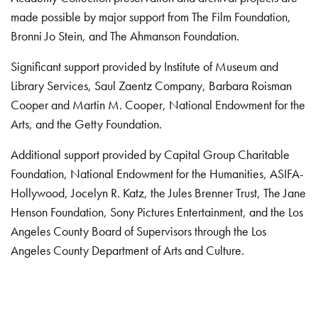
made possible by major support from The Film Foundation,
Bronni Jo Stein, and The Ahmanson Foundation.
Significant support provided by Institute of Museum and
Library Services, Saul Zaentz Company, Barbara Roisman
Cooper and Martin M. Cooper, National Endowment for the
Arts, and the Getty Foundation.
Additional support provided by Capital Group Charitable
Foundation, National Endowment for the Humanities, ASIFA-
Hollywood, Jocelyn R. Katz, the Jules Brenner Trust, The Jane
Henson Foundation, Sony Pictures Entertainment, and the Los
Angeles County Board of Supervisors through the Los
Angeles County Department of Arts and Culture.