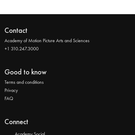
Contact
Academy of Motion Picture Arts and Sciences
+1 310.247.3000
Good to know
Terms and conditions
Privacy
FAQ
Connect
Academy Social