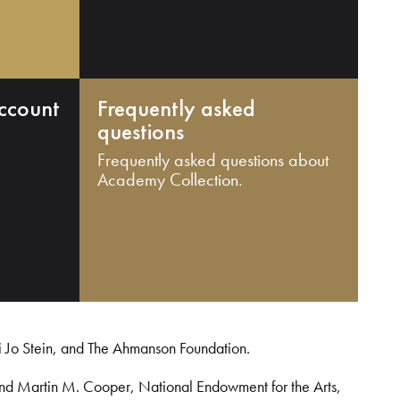
ccount
Frequently asked
questions
Frequently asked questions about
Academy Collection.
i Jo Stein, and The Ahmanson Foundation.
and Martin M. Cooper, National Endowment for the Arts,