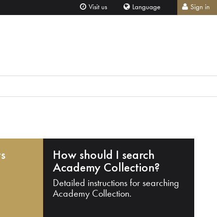
Visit us
Language
Sign in
ts
How should I search
Academy Collection?
Detailed instructions for searching
Academy Collection.