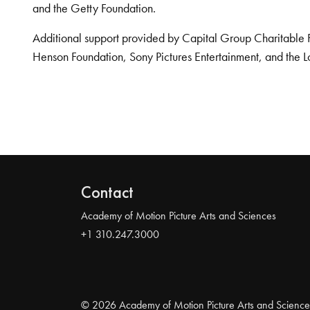
and the Getty Foundation.
Additional support provided by Capital Group Charitable 
Henson Foundation, Sony Pictures Entertainment, and the L
Contact
Academy of Motion Picture Arts and Sciences
+1 310.247.3000
© 2026 Academy of Motion Picture Arts and Science