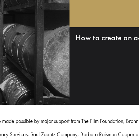
How to create an a
e made possible by major support from The Film Foundation, Bronn
Library Services, Saul Zaentz Company, Barbara Roisman Cooper 