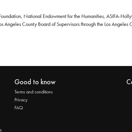
Foundation, National Endowment for the Humanities, ASIFA-Hollywo
os Angeles County Board of Supervisors through the Los Angeles 
Good to know
C
Terms and conditions
Privacy
FAQ
s