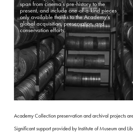
span from cinema’s pre-history to the
present, and include one-of-a-kind pieces
only available thanks to the Academy’s
global acquisition, preservation, and
conservation efforts.
Academy Collection preservation and archival projects ar
Significant support provided by Institute of Museum and 