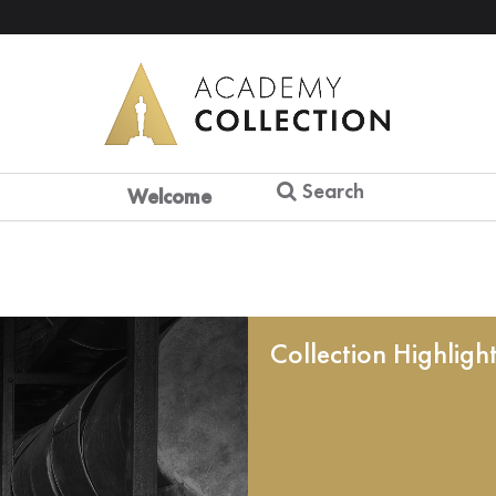
Search
Welcome
Collection Highligh