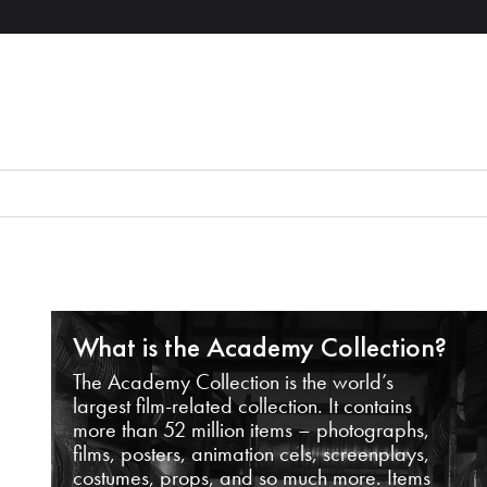
What is the Academy Collection?
The Academy Collection is the world’s
largest film-related collection. It contains
more than 52 million items – photographs,
films, posters, animation cels, screenplays,
costumes, props, and so much more. Items