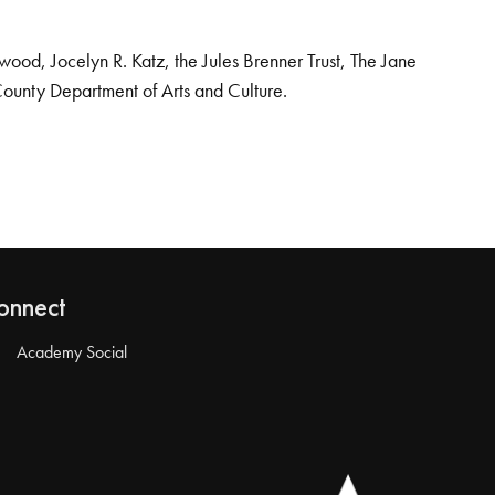
od, Jocelyn R. Katz, the Jules Brenner Trust, The Jane
County Department of Arts and Culture.
onnect
Academy Social