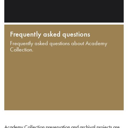
Frequently asked questions
Frequently asked questions about Academy
Collection.
Academy Collection preservation and archival projects are