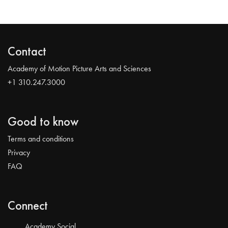
Contact
Academy of Motion Picture Arts and Sciences
+1 310.247.3000
Good to know
Terms and conditions
Privacy
FAQ
Connect
Academy Social