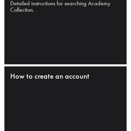
Detailed instructions for searching Academy
Collection.
How to create an account