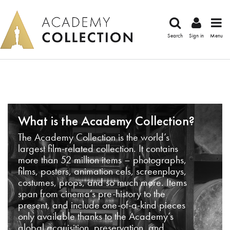
Search
Sign in
Menu
What is the Academy Collection?
The Academy Collection is the world’s
largest film-related collection. It contains
more than 52 million items – photographs,
films, posters, animation cels, screenplays,
costumes, props, and so much more. Items
span from cinema’s pre-history to the
present, and include one-of-a-kind pieces
only available thanks to the Academy’s
global acquisition, preservation, and