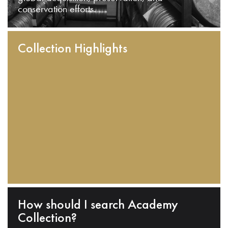
conservation efforts.
Collection Highlights
How should I search Academy
Collection?