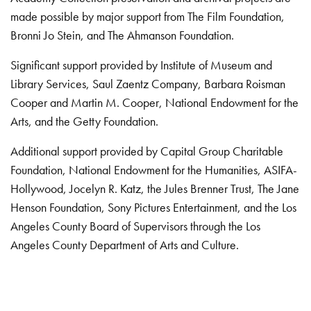
made possible by major support from The Film Foundation,
Bronni Jo Stein, and The Ahmanson Foundation.
Significant support provided by Institute of Museum and
Library Services, Saul Zaentz Company, Barbara Roisman
Cooper and Martin M. Cooper, National Endowment for the
Arts, and the Getty Foundation.
Additional support provided by Capital Group Charitable
Foundation, National Endowment for the Humanities, ASIFA-
Hollywood, Jocelyn R. Katz, the Jules Brenner Trust, The Jane
Henson Foundation, Sony Pictures Entertainment, and the Los
Angeles County Board of Supervisors through the Los
Angeles County Department of Arts and Culture.