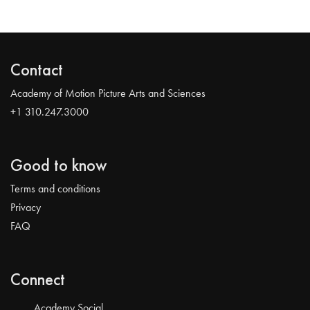
Contact
Academy of Motion Picture Arts and Sciences
+1 310.247.3000
Good to know
Terms and conditions
Privacy
FAQ
Connect
Academy Social