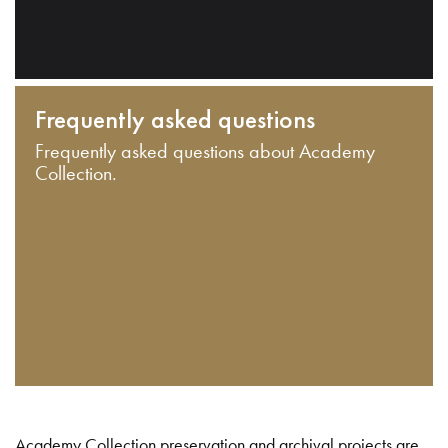
Frequently asked questions
Frequently asked questions about Academy
Collection.
Academy Collection preservation and archival projects are