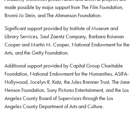
made possible by major support from The Film Foundation,
Bronni Jo Stein, and The Ahmanson Foundation.
Significant support provided by Institute of Museum and
Library Services, Saul Zaentz Company, Barbara Roisman
Cooper and Martin M. Cooper, National Endowment for the
Arts, and the Getty Foundation.
Additional support provided by Capital Group Charitable
Foundation, National Endowment for the Humanities, ASIFA-
Hollywood, Jocelyn R. Katz, the Jules Brenner Trust, The Jane
Henson Foundation, Sony Pictures Entertainment, and the Los
Angeles County Board of Supervisors through the Los
Angeles County Department of Arts and Culture.