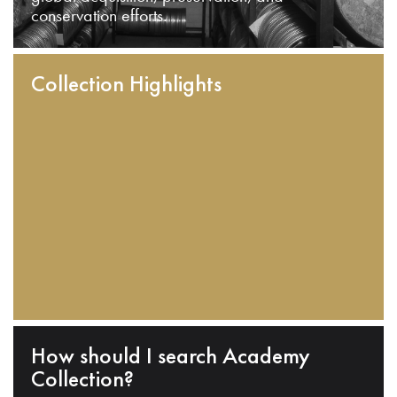
conservation efforts.
Collection Highlights
How should I search Academy
Collection?