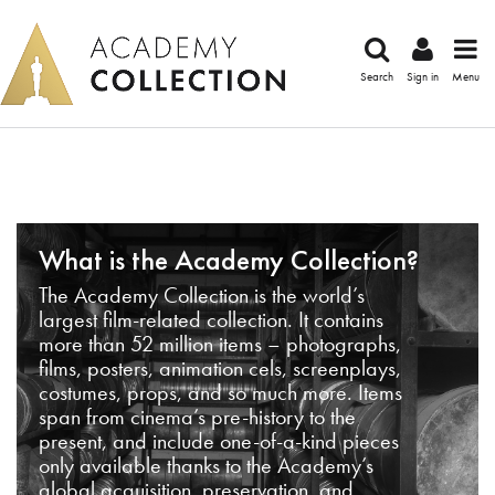
Search
Sign in
Menu
What is the Academy Collection?
The Academy Collection is the world’s
largest film-related collection. It contains
more than 52 million items – photographs,
films, posters, animation cels, screenplays,
costumes, props, and so much more. Items
span from cinema’s pre-history to the
present, and include one-of-a-kind pieces
only available thanks to the Academy’s
global acquisition, preservation, and