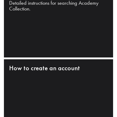
Detailed instructions for searching Academy
Collection.
How to create an account