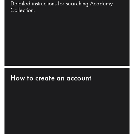
Detailed instructions for searching Academy
Collection.
How to create an account