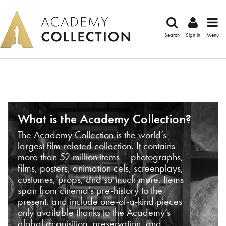
Search
Sign in
Menu
What is the Academy Collection?
The Academy Collection is the world’s
largest film-related collection. It contains
more than 52 million items – photographs,
films, posters, animation cels, screenplays,
costumes, props, and so much more. Items
span from cinema’s pre-history to the
present, and include one-of-a-kind pieces
only available thanks to the Academy’s
global acquisition, preservation, and