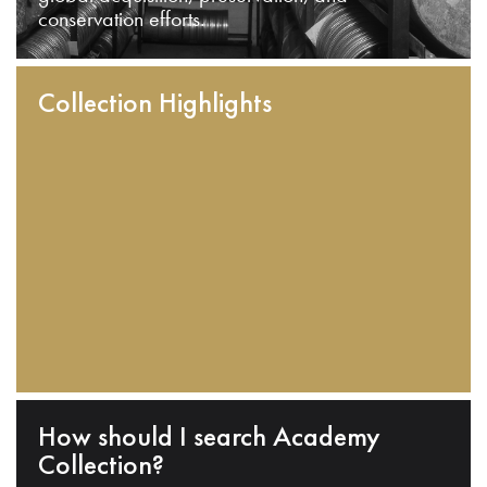
conservation efforts.
Collection Highlights
How should I search Academy
Collection?