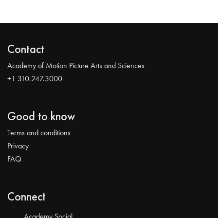
Contact
Academy of Motion Picture Arts and Sciences
+1 310.247.3000
Good to know
Terms and conditions
Privacy
FAQ
Connect
Academy Social