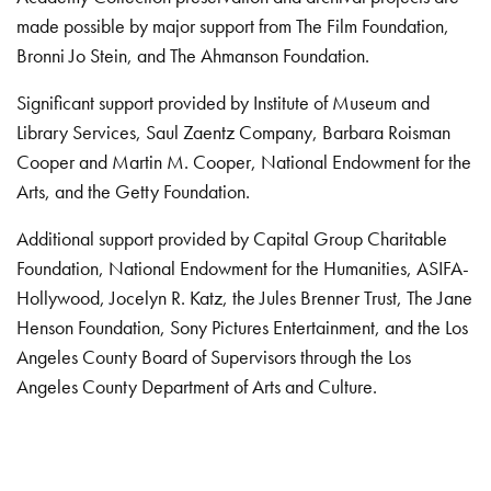
made possible by major support from The Film Foundation,
Bronni Jo Stein, and The Ahmanson Foundation.
Significant support provided by Institute of Museum and
Library Services, Saul Zaentz Company, Barbara Roisman
Cooper and Martin M. Cooper, National Endowment for the
Arts, and the Getty Foundation.
Additional support provided by Capital Group Charitable
Foundation, National Endowment for the Humanities, ASIFA-
Hollywood, Jocelyn R. Katz, the Jules Brenner Trust, The Jane
Henson Foundation, Sony Pictures Entertainment, and the Los
Angeles County Board of Supervisors through the Los
Angeles County Department of Arts and Culture.