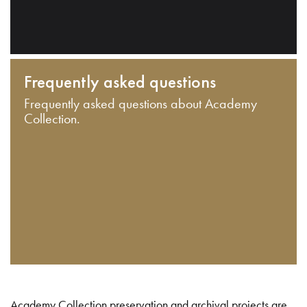
Frequently asked questions
Frequently asked questions about Academy
Collection.
Academy Collection preservation and archival projects are