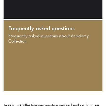
Frequently asked questions
Frequently asked questions about Academy
Collection.
Academy Collection preservation and archival projects are