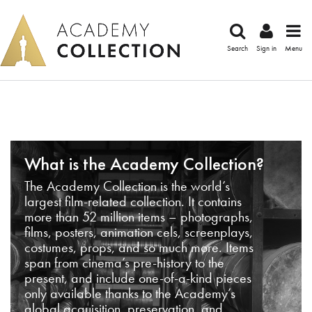
Search
Sign in
Menu
What is the Academy Collection?
The Academy Collection is the world’s
largest film-related collection. It contains
more than 52 million items – photographs,
films, posters, animation cels, screenplays,
costumes, props, and so much more. Items
span from cinema’s pre-history to the
present, and include one-of-a-kind pieces
only available thanks to the Academy’s
global acquisition, preservation, and