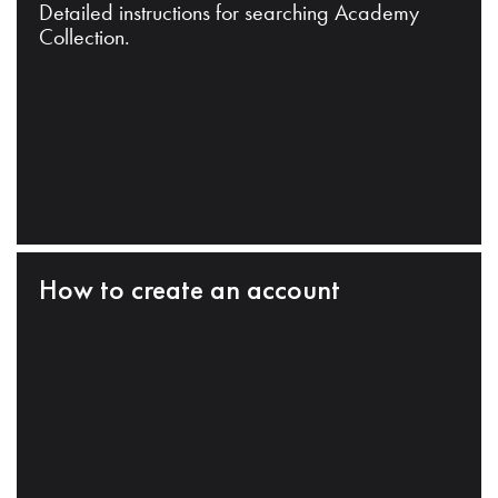
Detailed instructions for searching Academy
Collection.
How to create an account