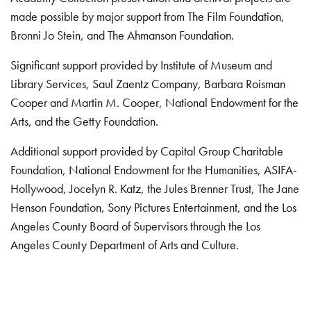
made possible by major support from The Film Foundation,
Bronni Jo Stein, and The Ahmanson Foundation.
Significant support provided by Institute of Museum and
Library Services, Saul Zaentz Company, Barbara Roisman
Cooper and Martin M. Cooper, National Endowment for the
Arts, and the Getty Foundation.
Additional support provided by Capital Group Charitable
Foundation, National Endowment for the Humanities, ASIFA-
Hollywood, Jocelyn R. Katz, the Jules Brenner Trust, The Jane
Henson Foundation, Sony Pictures Entertainment, and the Los
Angeles County Board of Supervisors through the Los
Angeles County Department of Arts and Culture.