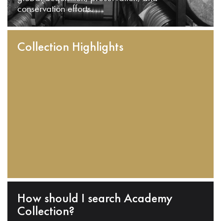
conservation efforts.
Collection Highlights
How should I search Academy
Collection?