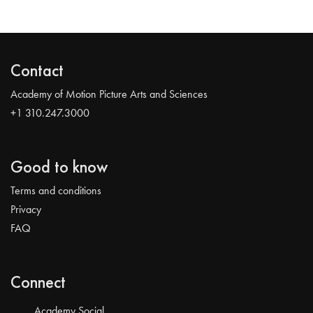
Contact
Academy of Motion Picture Arts and Sciences
+1 310.247.3000
Good to know
Terms and conditions
Privacy
FAQ
Connect
Academy Social