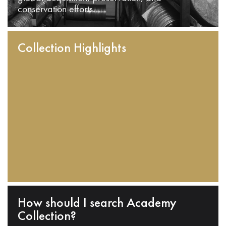
conservation efforts.
Collection Highlights
How should I search Academy
Collection?