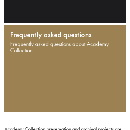
Frequently asked questions
Frequently asked questions about Academy
Collection.
Academy Collection preservation and archival projects are