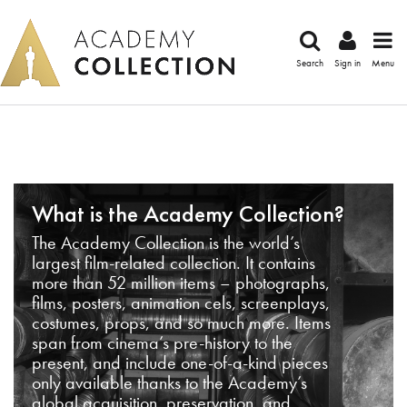
Search
Sign in
Menu
What is the Academy Collection?
The Academy Collection is the world’s
largest film-related collection. It contains
more than 52 million items – photographs,
films, posters, animation cels, screenplays,
costumes, props, and so much more. Items
span from cinema’s pre-history to the
present, and include one-of-a-kind pieces
only available thanks to the Academy’s
global acquisition, preservation, and