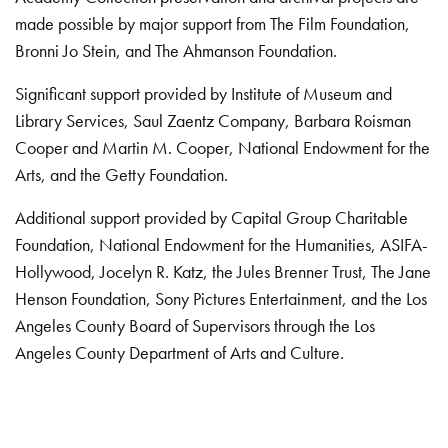
made possible by major support from The Film Foundation,
Bronni Jo Stein, and The Ahmanson Foundation.
Significant support provided by Institute of Museum and
Library Services, Saul Zaentz Company, Barbara Roisman
Cooper and Martin M. Cooper, National Endowment for the
Arts, and the Getty Foundation.
Additional support provided by Capital Group Charitable
Foundation, National Endowment for the Humanities, ASIFA-
Hollywood, Jocelyn R. Katz, the Jules Brenner Trust, The Jane
Henson Foundation, Sony Pictures Entertainment, and the Los
Angeles County Board of Supervisors through the Los
Angeles County Department of Arts and Culture.