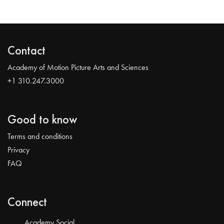
Contact
Academy of Motion Picture Arts and Sciences
+1 310.247.3000
Good to know
Terms and conditions
Privacy
FAQ
Connect
Academy Social