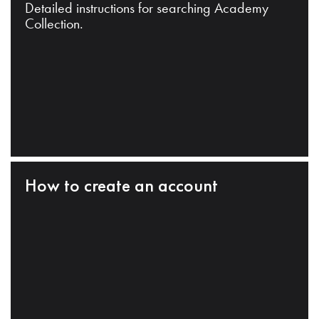
Detailed instructions for searching Academy
Collection.
How to create an account