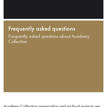
Frequently asked questions
Frequently asked questions about Academy
Collection.
Academy Collection preservation and archival projects are