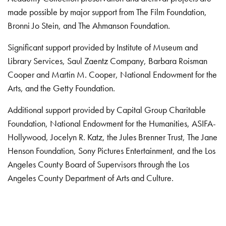
made possible by major support from The Film Foundation,
Bronni Jo Stein, and The Ahmanson Foundation.
Significant support provided by Institute of Museum and
Library Services, Saul Zaentz Company, Barbara Roisman
Cooper and Martin M. Cooper, National Endowment for the
Arts, and the Getty Foundation.
Additional support provided by Capital Group Charitable
Foundation, National Endowment for the Humanities, ASIFA-
Hollywood, Jocelyn R. Katz, the Jules Brenner Trust, The Jane
Henson Foundation, Sony Pictures Entertainment, and the Los
Angeles County Board of Supervisors through the Los
Angeles County Department of Arts and Culture.