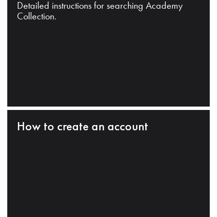
Detailed instructions for searching Academy
Collection.
How to create an account