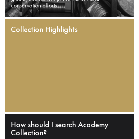
conservation efforts.
Collection Highlights
How should I search Academy
Collection?