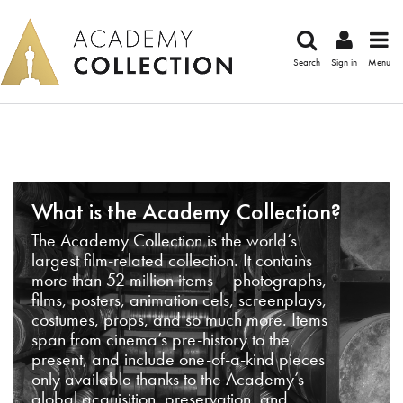
Search
Sign in
Menu
What is the Academy Collection?
The Academy Collection is the world’s
largest film-related collection. It contains
more than 52 million items – photographs,
films, posters, animation cels, screenplays,
costumes, props, and so much more. Items
span from cinema’s pre-history to the
present, and include one-of-a-kind pieces
only available thanks to the Academy’s
global acquisition, preservation, and