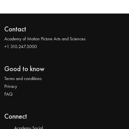
Contact
Academy of Motion Picture Arts and Sciences
+1 310.247.3000
Good to know
Terms and conditions
Privacy
FAQ
Connect
Academy Social