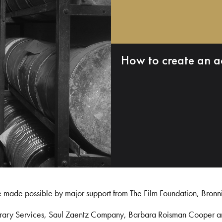
How to create an a
e made possible by major support from The Film Foundation, Bronn
Library Services, Saul Zaentz Company, Barbara Roisman Cooper 