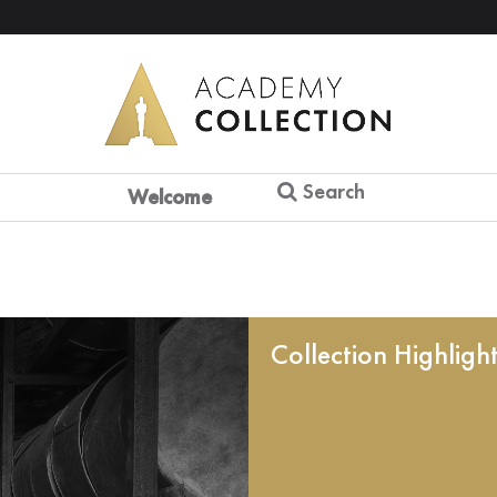
Search
Welcome
Collection Highligh