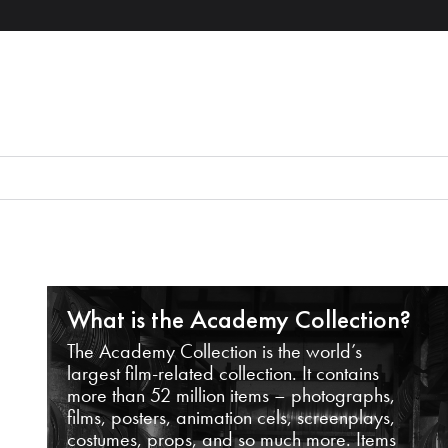
What is the Academy Collection?
The Academy Collection is the world’s
largest film-related collection. It contains
more than 52 million items – photographs,
films, posters, animation cels, screenplays,
costumes, props, and so much more. Items