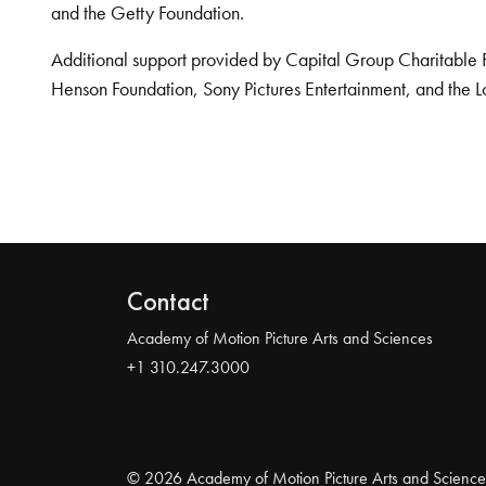
and the Getty Foundation.
Additional support provided by Capital Group Charitable 
Henson Foundation, Sony Pictures Entertainment, and the L
Contact
Academy of Motion Picture Arts and Sciences
+1 310.247.3000
© 2026 Academy of Motion Picture Arts and Science