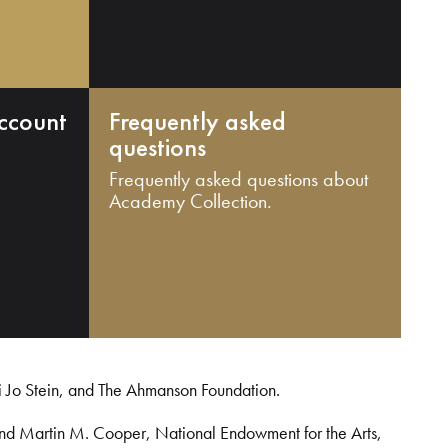
ccount
Frequently asked
questions
Frequently asked questions about
Academy Collection.
i Jo Stein, and The Ahmanson Foundation.
and Martin M. Cooper, National Endowment for the Arts,