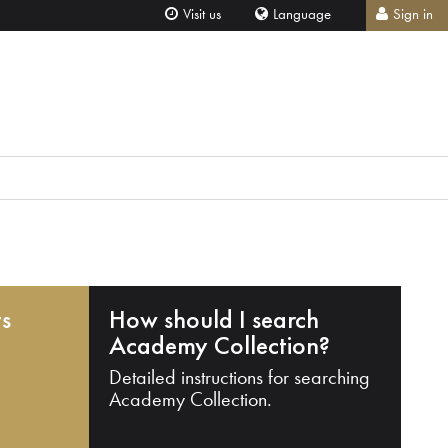
Visit us
Language
Sign in
ts
How should I search
Academy Collection?
Detailed instructions for searching
Academy Collection.