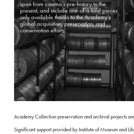
span from cinema’s pre-history to the
present, and include one-of-a-kind pieces
only available thanks to the Academy’s
global acquisition, preservation, and
conservation efforts.
Academy Collection preservation and archival projects ar
Significant support provided by Institute of Museum and 