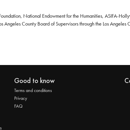
Foundation, National Endowment for the Humanities, ASIFA-Hollywo
os Angeles County Board of Supervisors through the Los Angeles 
Good to know
C
Terms and conditions
Privacy
FAQ
s