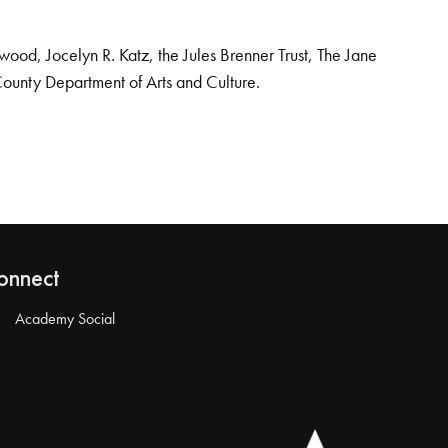
od, Jocelyn R. Katz, the Jules Brenner Trust, The Jane
County Department of Arts and Culture.
onnect
Academy Social