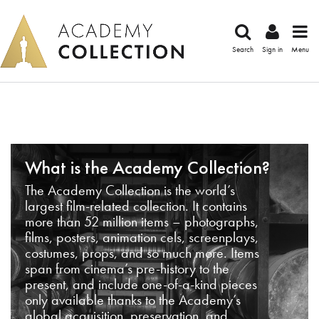
Search
Sign in
Menu
What is the Academy Collection?
The Academy Collection is the world’s
largest film-related collection. It contains
more than 52 million items – photographs,
films, posters, animation cels, screenplays,
costumes, props, and so much more. Items
span from cinema’s pre-history to the
present, and include one-of-a-kind pieces
only available thanks to the Academy’s
global acquisition, preservation, and