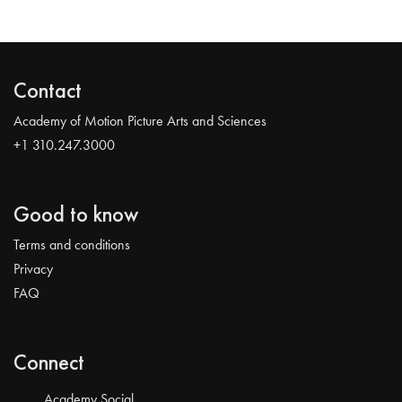
Contact
Academy of Motion Picture Arts and Sciences
+1 310.247.3000
Good to know
Terms and conditions
Privacy
FAQ
Connect
Academy Social