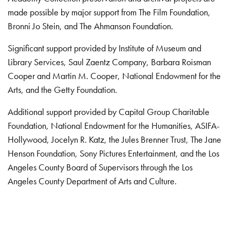
made possible by major support from The Film Foundation,
Bronni Jo Stein, and The Ahmanson Foundation.
Significant support provided by Institute of Museum and
Library Services, Saul Zaentz Company, Barbara Roisman
Cooper and Martin M. Cooper, National Endowment for the
Arts, and the Getty Foundation.
Additional support provided by Capital Group Charitable
Foundation, National Endowment for the Humanities, ASIFA-
Hollywood, Jocelyn R. Katz, the Jules Brenner Trust, The Jane
Henson Foundation, Sony Pictures Entertainment, and the Los
Angeles County Board of Supervisors through the Los
Angeles County Department of Arts and Culture.