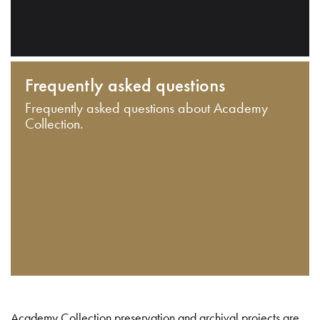
Frequently asked questions
Frequently asked questions about Academy
Collection.
Academy Collection preservation and archival projects are