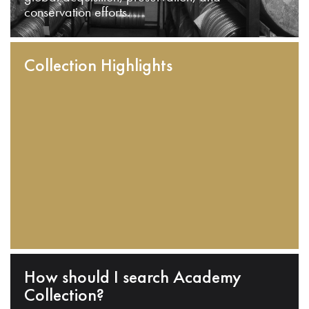
conservation efforts.
Collection Highlights
How should I search Academy
Collection?