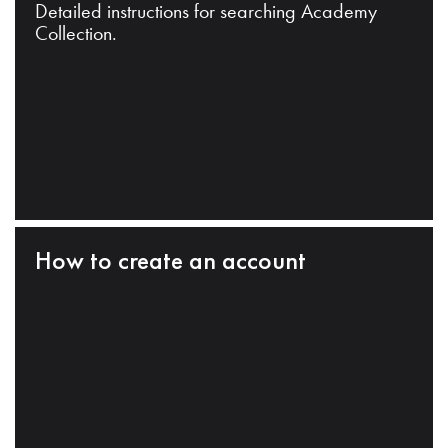
Detailed instructions for searching Academy
Collection.
How to create an account