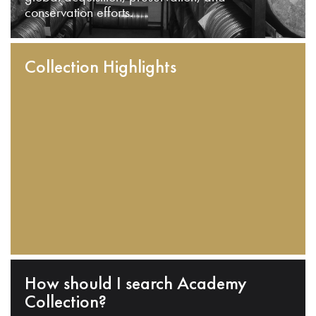
conservation efforts.
Collection Highlights
How should I search Academy
Collection?