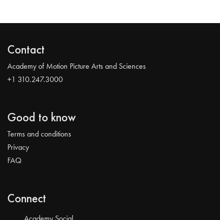
Contact
Academy of Motion Picture Arts and Sciences
+1 310.247.3000
Good to know
Terms and conditions
Privacy
FAQ
Connect
Academy Social