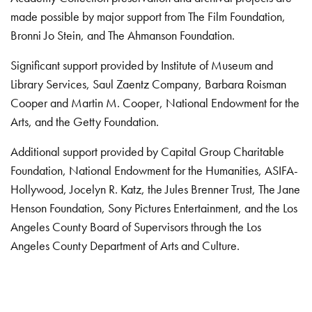
made possible by major support from The Film Foundation,
Bronni Jo Stein, and The Ahmanson Foundation.
Significant support provided by Institute of Museum and
Library Services, Saul Zaentz Company, Barbara Roisman
Cooper and Martin M. Cooper, National Endowment for the
Arts, and the Getty Foundation.
Additional support provided by Capital Group Charitable
Foundation, National Endowment for the Humanities, ASIFA-
Hollywood, Jocelyn R. Katz, the Jules Brenner Trust, The Jane
Henson Foundation, Sony Pictures Entertainment, and the Los
Angeles County Board of Supervisors through the Los
Angeles County Department of Arts and Culture.