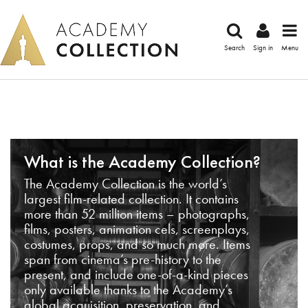
Search
Sign in
Menu
What is the Academy Collection?
The Academy Collection is the world’s
largest film-related collection. It contains
more than 52 million items – photographs,
films, posters, animation cels, screenplays,
costumes, props, and so much more. Items
span from cinema’s pre-history to the
present, and include one-of-a-kind pieces
only available thanks to the Academy’s
global acquisition, preservation, and