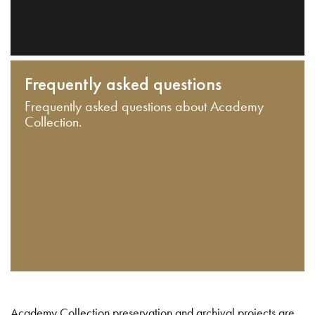
Frequently asked questions
Frequently asked questions about Academy
Collection.
Academy Collection preservation and archival projects are