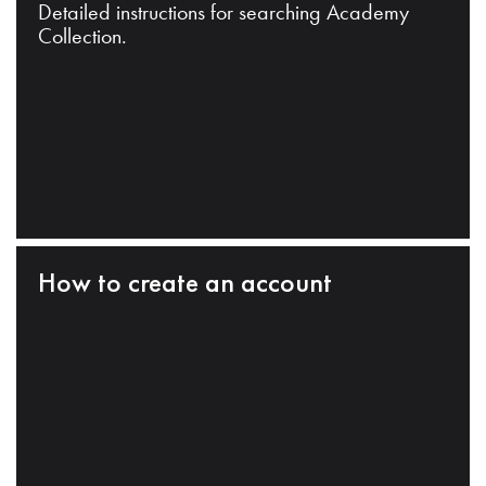
Detailed instructions for searching Academy
Collection.
How to create an account