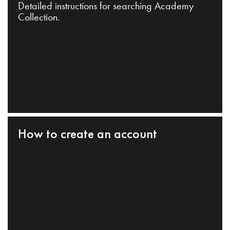
Detailed instructions for searching Academy
Collection.
How to create an account