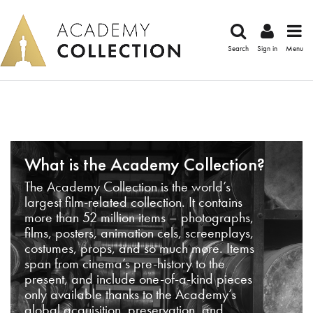
Search
Sign in
Menu
What is the Academy Collection?
The Academy Collection is the world’s
largest film-related collection. It contains
more than 52 million items – photographs,
films, posters, animation cels, screenplays,
costumes, props, and so much more. Items
span from cinema’s pre-history to the
present, and include one-of-a-kind pieces
only available thanks to the Academy’s
global acquisition, preservation, and