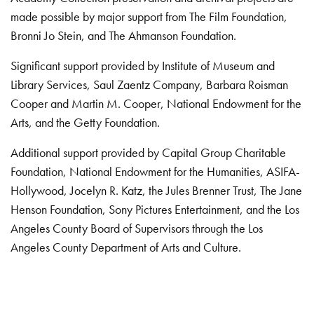
made possible by major support from The Film Foundation,
Bronni Jo Stein, and The Ahmanson Foundation.
Significant support provided by Institute of Museum and
Library Services, Saul Zaentz Company, Barbara Roisman
Cooper and Martin M. Cooper, National Endowment for the
Arts, and the Getty Foundation.
Additional support provided by Capital Group Charitable
Foundation, National Endowment for the Humanities, ASIFA-
Hollywood, Jocelyn R. Katz, the Jules Brenner Trust, The Jane
Henson Foundation, Sony Pictures Entertainment, and the Los
Angeles County Board of Supervisors through the Los
Angeles County Department of Arts and Culture.