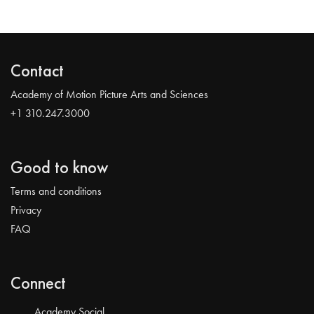
Contact
Academy of Motion Picture Arts and Sciences
+1 310.247.3000
Good to know
Terms and conditions
Privacy
FAQ
Connect
Academy Social