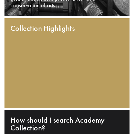
conservation efforts.
Collection Highlights
How should I search Academy
Collection?