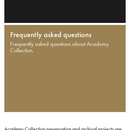
Frequently asked questions
Frequently asked questions about Academy
Collection.
Academy Collection preservation and archival projects are