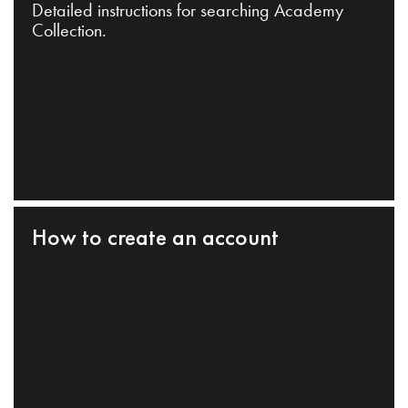
Detailed instructions for searching Academy
Collection.
How to create an account