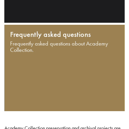
Frequently asked questions
Frequently asked questions about Academy
Collection.
Academy Collection preservation and archival projects are