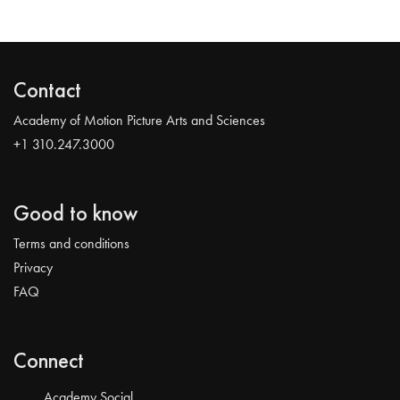
Contact
Academy of Motion Picture Arts and Sciences
+1 310.247.3000
Good to know
Terms and conditions
Privacy
FAQ
Connect
Academy Social