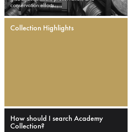
conservation efforts.
Collection Highlights
How should I search Academy
Collection?