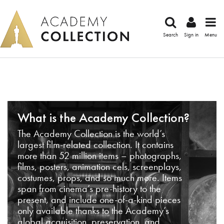
Search
Sign in
Menu
What is the Academy Collection?
The Academy Collection is the world’s
largest film-related collection. It contains
more than 52 million items – photographs,
films, posters, animation cels, screenplays,
costumes, props, and so much more. Items
span from cinema’s pre-history to the
present, and include one-of-a-kind pieces
only available thanks to the Academy’s
global acquisition, preservation, and