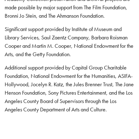
made possible by major support from The Film Foundation,
Bronni Jo Stein, and The Ahmanson Foundation.
Significant support provided by Institute of Museum and
Library Services, Saul Zaentz Company, Barbara Roisman
Cooper and Martin M. Cooper, National Endowment for the
Arts, and the Getty Foundation.
Additional support provided by Capital Group Charitable
Foundation, National Endowment for the Humanities, ASIFA-
Hollywood, Jocelyn R. Katz, the Jules Brenner Trust, The Jane
Henson Foundation, Sony Pictures Entertainment, and the Los
Angeles County Board of Supervisors through the Los
Angeles County Department of Arts and Culture.