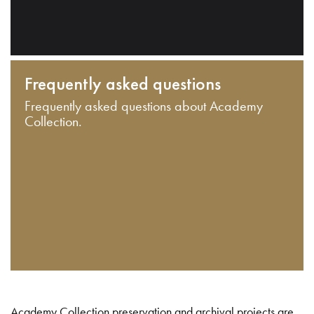
Frequently asked questions
Frequently asked questions about Academy
Collection.
Academy Collection preservation and archival projects are