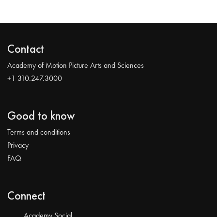
Contact
Academy of Motion Picture Arts and Sciences
+1 310.247.3000
Good to know
Terms and conditions
Privacy
FAQ
Connect
Academy Social