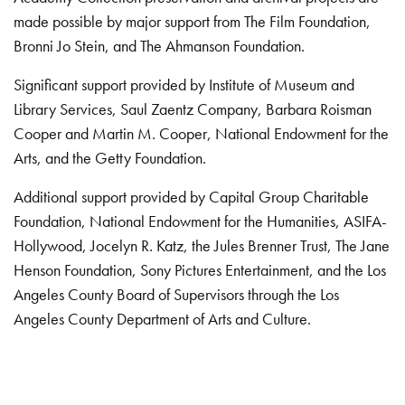
made possible by major support from The Film Foundation,
Bronni Jo Stein, and The Ahmanson Foundation.
Significant support provided by Institute of Museum and
Library Services, Saul Zaentz Company, Barbara Roisman
Cooper and Martin M. Cooper, National Endowment for the
Arts, and the Getty Foundation.
Additional support provided by Capital Group Charitable
Foundation, National Endowment for the Humanities, ASIFA-
Hollywood, Jocelyn R. Katz, the Jules Brenner Trust, The Jane
Henson Foundation, Sony Pictures Entertainment, and the Los
Angeles County Board of Supervisors through the Los
Angeles County Department of Arts and Culture.