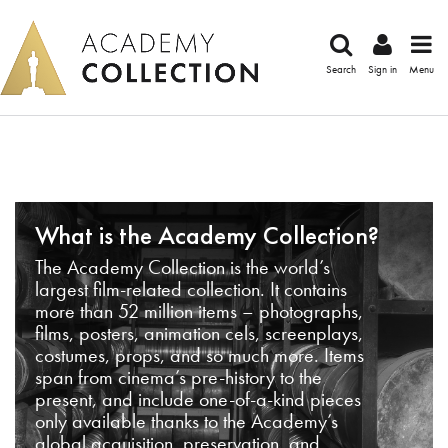
Search
Sign in
Menu
What is the Academy Collection?
The Academy Collection is the world’s
largest film-related collection. It contains
more than 52 million items – photographs,
films, posters, animation cels, screenplays,
costumes, props, and so much more. Items
span from cinema’s pre-history to the
present, and include one-of-a-kind pieces
only available thanks to the Academy’s
global acquisition, preservation, and