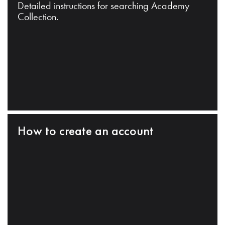
Detailed instructions for searching Academy
Collection.
How to create an account