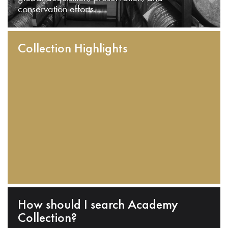
conservation efforts.
Collection Highlights
How should I search Academy
Collection?