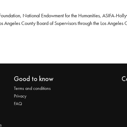
Foundation, National Endowment for the Humanities, ASIFA-Hollywo
os Angeles County Board of Supervisors through the Los Angeles 
Good to know
C
Terms and conditions
Privacy
FAQ
s