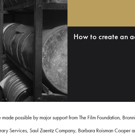
How to create an a
e made possible by major support from The Film Foundation, Bronn
Library Services, Saul Zaentz Company, Barbara Roisman Cooper 