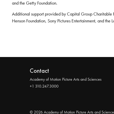
and the Getty Foundation.
Additional support provided by Capital Group Charitable 
Henson Foundation, Sony Pictures Entertainment, and the L
Contact
Academy of Motion Picture Arts and Sciences
+1 310.247.3000
© 2026 Academy of Motion Picture Arts and Science