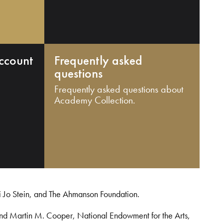
ccount
Frequently asked
questions
Frequently asked questions about
Academy Collection.
i Jo Stein, and The Ahmanson Foundation.
and Martin M. Cooper, National Endowment for the Arts,