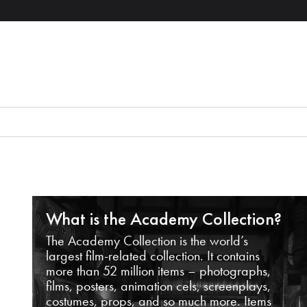
What is the Academy Collection?
The Academy Collection is the world’s
largest film-related collection. It contains
more than 52 million items – photographs,
films, posters, animation cels, screenplays,
costumes, props, and so much more. Items